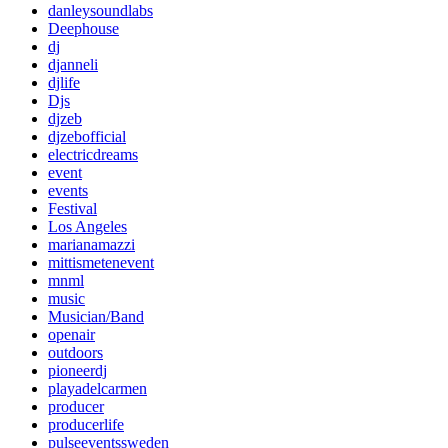
danleysoundlabs
Deephouse
dj
djanneli
djlife
Djs
djzeb
djzebofficial
electricdreams
event
events
Festival
Los Angeles
marianamazzi
mittismetenevent
mnml
music
Musician/Band
openair
outdoors
pioneerdj
playadelcarmen
producer
producerlife
pulseeventssweden