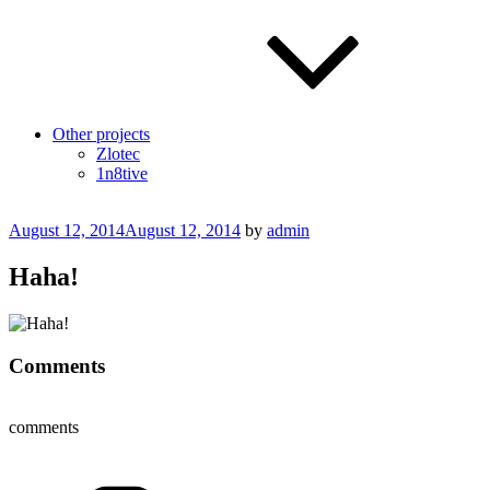
Other projects
Zlotec
1n8tive
Posted
August 12, 2014
August 12, 2014
by
admin
on
Haha!
Comments
comments
Categories