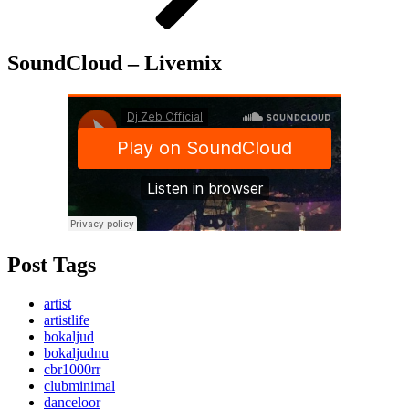
SoundCloud – Livemix
Post Tags
artist
artistlife
bokaljud
bokaljudnu
cbr1000rr
clubminimal
danceloor