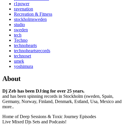
r1power
ravenation
Recreation & Fitness
stockholmsweden
studio
sweden
tech
Techno
technohearts
technoheartsrecords
technoset
umek
yoshimura
About
Dj Zeb has been DJ:ing for over 25 years.
and has been spinning records in Stockholm (sweden, Spain,
Germany, Norway, Finland, Denmark, Estland, Usa, Mexico and
more..
Home of Deep Sessions & Toxic Journey Episodes
Live Mixed Djs Sets and Podcasts!