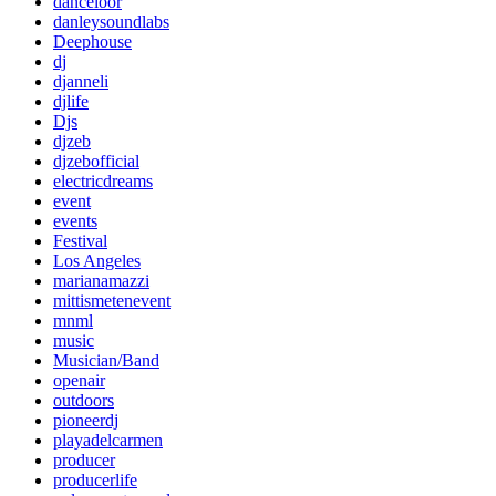
danceloor
danleysoundlabs
Deephouse
dj
djanneli
djlife
Djs
djzeb
djzebofficial
electricdreams
event
events
Festival
Los Angeles
marianamazzi
mittismetenevent
mnml
music
Musician/Band
openair
outdoors
pioneerdj
playadelcarmen
producer
producerlife