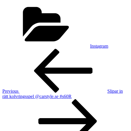
Categories
Instagram
Post
Previous
Post
navigation
Previous
Slipar in
rätt kolvringsspel @carstyle.se #s60R
Next
Post