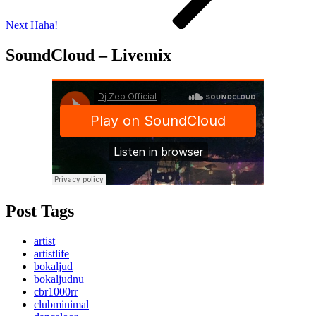
Next
Haha!
SoundCloud – Livemix
Post Tags
artist
artistlife
bokaljud
bokaljudnu
cbr1000rr
clubminimal