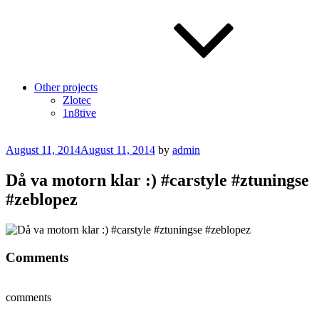
Other projects
Zlotec
1n8tive
Posted
August 11, 2014
August 11, 2014
by
admin
on
Då va motorn klar :) #carstyle #ztuningse
#zeblopez
Comments
comments