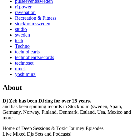
pulseeventssweden
r1power
ravenation
Recreation & Fitness
stockholmsweden
studio
sweden
tech
Techno
technohearts
technoheartsrecords
technoset
umek
yoshimura
About
Dj Zeb has been DJ:ing for over 25 years.
and has been spinning records in Stockholm (sweden, Spain,
Germany, Norway, Finland, Denmark, Estland, Usa, Mexico and
more..
Home of Deep Sessions & Toxic Journey Episodes
Live Mixed Djs Sets and Podcasts!