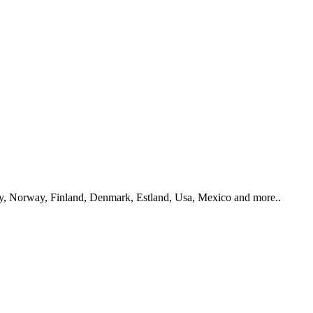
y, Norway, Finland, Denmark, Estland, Usa, Mexico and more..