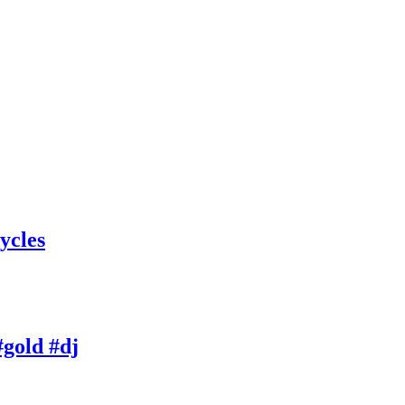
ycles
gold #dj