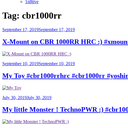
1n8tive
Tag:
cbr1000rr
Posted
September 17, 2019
September 17, 2019
on
X-Mount on CBR 1000RR HRC :) #xmount 
Posted
September 10, 2019
September 10, 2019
on
My Toy #cbr1000rrhrc #cbr1000rr #yosh
Posted
July 30, 2019
July 30, 2019
on
My little Monster ! TechnoPWR :) #cbr1