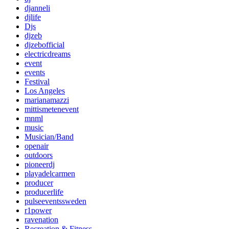
djanneli
djlife
Djs
djzeb
djzebofficial
electricdreams
event
events
Festival
Los Angeles
marianamazzi
mittismetenevent
mnml
music
Musician/Band
openair
outdoors
pioneerdj
playadelcarmen
producer
producerlife
pulseeventssweden
r1power
ravenation
Recreation & Fitness