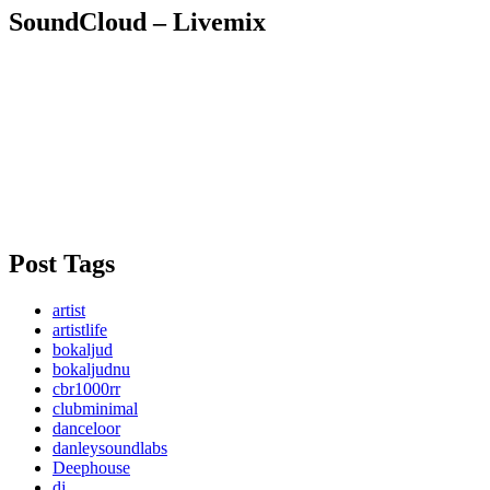
SoundCloud – Livemix
Post Tags
artist
artistlife
bokaljud
bokaljudnu
cbr1000rr
clubminimal
danceloor
danleysoundlabs
Deephouse
dj