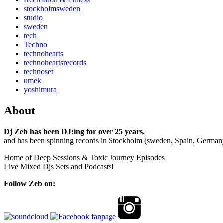
stockholmsweden
studio
sweden
tech
Techno
technohearts
technoheartsrecords
technoset
umek
yoshimura
About
Dj Zeb has been DJ:ing for over 25 years.
and has been spinning records in Stockholm (sweden, Spain, German
Home of Deep Sessions & Toxic Journey Episodes
Live Mixed Djs Sets and Podcasts!
Follow Zeb on: