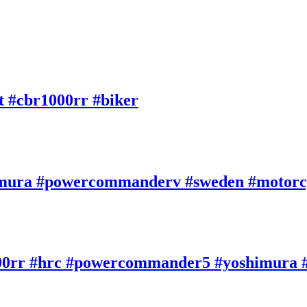
#cbr1000rr #biker
imura #powercommanderv #sweden #motorc
000rr #hrc #powercommander5 #yoshimura #