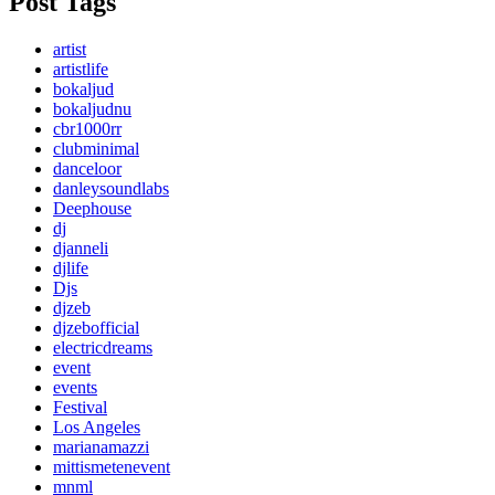
Post Tags
artist
artistlife
bokaljud
bokaljudnu
cbr1000rr
clubminimal
danceloor
danleysoundlabs
Deephouse
dj
djanneli
djlife
Djs
djzeb
djzebofficial
electricdreams
event
events
Festival
Los Angeles
marianamazzi
mittismetenevent
mnml