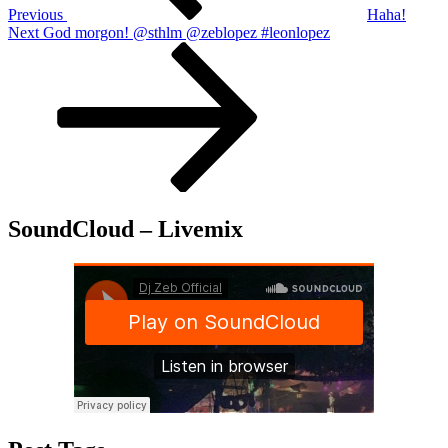
Previous
Haha!
Next
Next
God morgon! @sthlm @zeblopez #leonlopez
Post
SoundCloud – Livemix