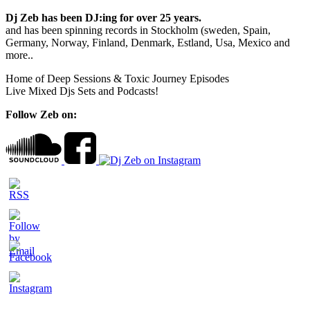
Dj Zeb has been DJ:ing for over 25 years.
and has been spinning records in Stockholm (sweden, Spain,
Germany, Norway, Finland, Denmark, Estland, Usa, Mexico and
more..
Home of Deep Sessions & Toxic Journey Episodes
Live Mixed Djs Sets and Podcasts!
Follow Zeb on: