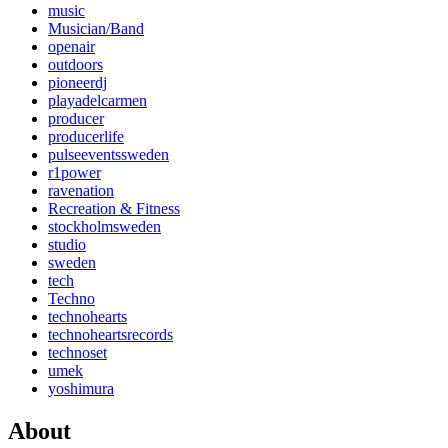
music
Musician/Band
openair
outdoors
pioneerdj
playadelcarmen
producer
producerlife
pulseeventssweden
r1power
ravenation
Recreation & Fitness
stockholmsweden
studio
sweden
tech
Techno
technohearts
technoheartsrecords
technoset
umek
yoshimura
About