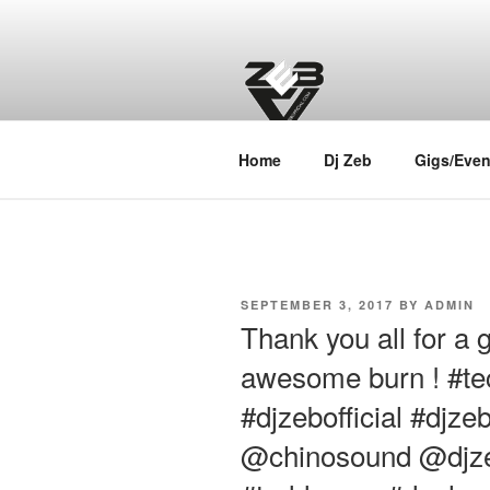
Skip
to
content
DJ ZEB OF
Official Website
Home
Dj Zeb
Gigs/Even
POSTED
SEPTEMBER 3, 2017
BY
ADMIN
ON
Thank you all for a 
awesome burn ! #t
#djzebofficial #djz
@chinosound @djzebo