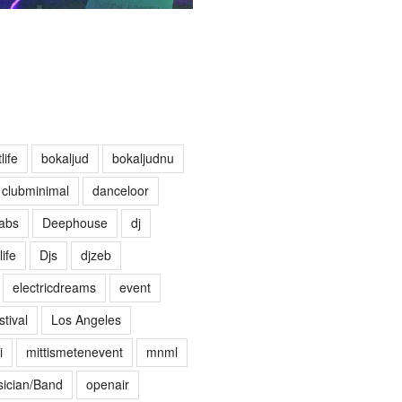
life
bokaljud
bokaljudnu
clubminimal
danceloor
abs
Deephouse
dj
life
Djs
djzeb
electricdreams
event
tival
Los Angeles
i
mittismetenevent
mnml
ician/Band
openair