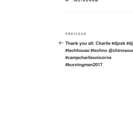
CATEGORIES
INSTAGRAM
Post
Previous
PREVIOUS
navigation
Post
Thank you all: Charlie #djzeb #djl
#techhouse #techno @chinosou
#campcharlieunicorns
#burningman2017