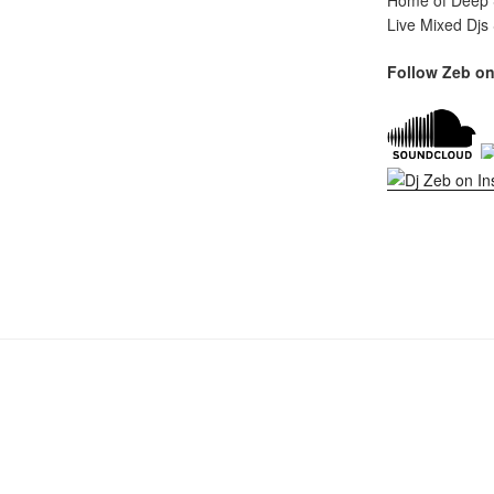
Home of Deep S
Live Mixed Djs
Follow Zeb on