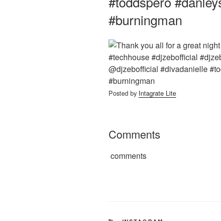
#toddspero #danley
#burningman
Posted by
Intagrate Lite
Comments
comments