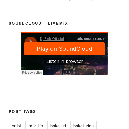
SOUNDCLOUD – LIVEMIX
POST TAGS
artist
artistlife
bokaljud
bokaljudnu