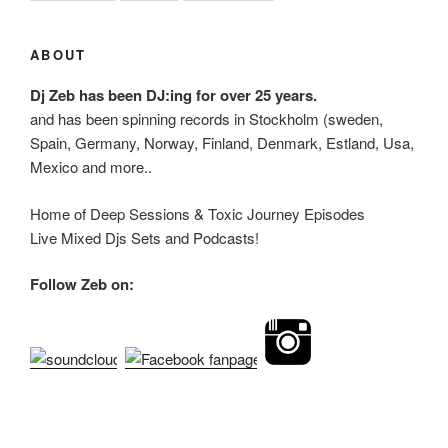
ABOUT
Dj Zeb has been DJ:ing for over 25 years.
and has been spinning records in Stockholm (sweden,
Spain, Germany, Norway, Finland, Denmark, Estland, Usa,
Mexico and more..
Home of Deep Sessions & Toxic Journey Episodes
Live Mixed Djs Sets and Podcasts!
Follow Zeb on: