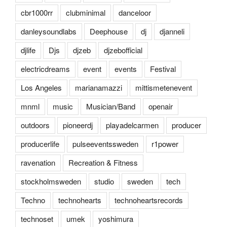
cbr1000rr
clubminimal
danceloor
danleysoundlabs
Deephouse
dj
djanneli
djlife
Djs
djzeb
djzebofficial
electricdreams
event
events
Festival
Los Angeles
marianamazzi
mittismetenevent
mnml
music
Musician/Band
openair
outdoors
pioneerdj
playadelcarmen
producer
producerlife
pulseeventssweden
r1power
ravenation
Recreation & Fitness
stockholmsweden
studio
sweden
tech
Techno
technohearts
technoheartsrecords
technoset
umek
yoshimura