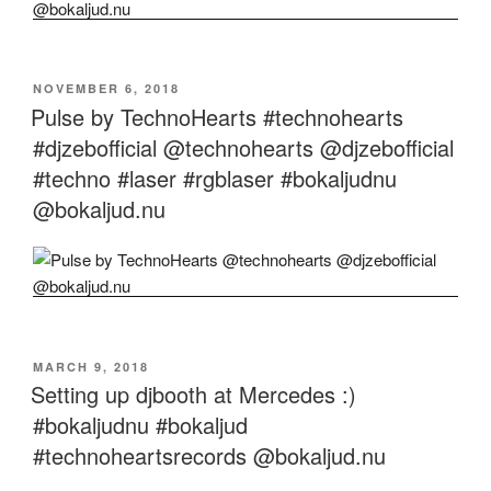
POSTED
NOVEMBER 6, 2018
ON
Pulse by TechnoHearts #technohearts
#djzebofficial @technohearts @djzebofficial
#techno #laser #rgblaser #bokaljudnu
@bokaljud.nu
POSTED
MARCH 9, 2018
ON
Setting up djbooth at Mercedes :)
#bokaljudnu #bokaljud
#technoheartsrecords @bokaljud.nu