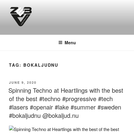
Skip
to
content
DJ ZEB OFFICIAL
Official Website
Menu
TAG:
BOKALJUDNU
POSTED
JUNE 9, 2020
ON
Spinning Techno at Heartlings with the best
of the best #techno #progressive #tech
#lasers #openair #lake #summer #sweden
#bokaljudnu @bokaljud.nu