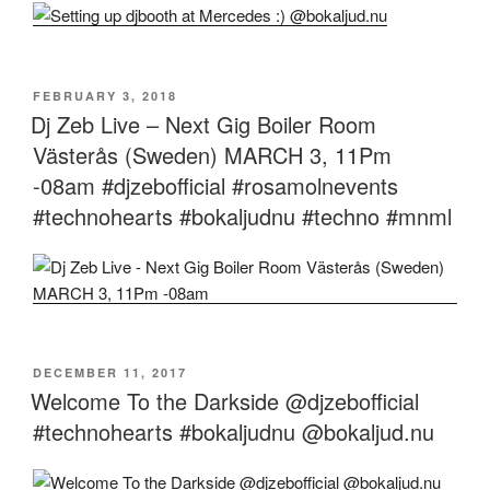
POSTED
FEBRUARY 3, 2018
ON
Dj Zeb Live – Next Gig Boiler Room
Västerås (Sweden) MARCH 3, 11Pm
-08am #djzebofficial #rosamolnevents
#technohearts #bokaljudnu #techno #mnml
POSTED
DECEMBER 11, 2017
ON
Welcome To the Darkside @djzebofficial
#technohearts #bokaljudnu @bokaljud.nu