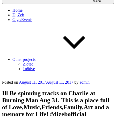
Menu
Home
Dj Zeb
Gigs/Events
Other projects
Zlotec
1n8tive
Posted on
August 11, 2017
August 11, 2017
by
admin
Ill Be spinning tracks on Charlie at
Burning Man Aug 31. This is a place full
of Love,Music,Friends,Family,Art and a
memory for Life! #djzebofficial