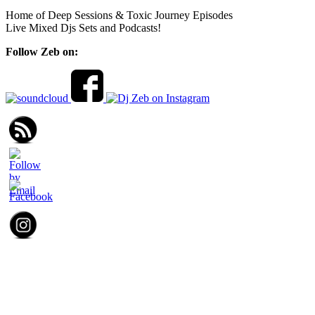
Home of Deep Sessions & Toxic Journey Episodes
Live Mixed Djs Sets and Podcasts!
Follow Zeb on: