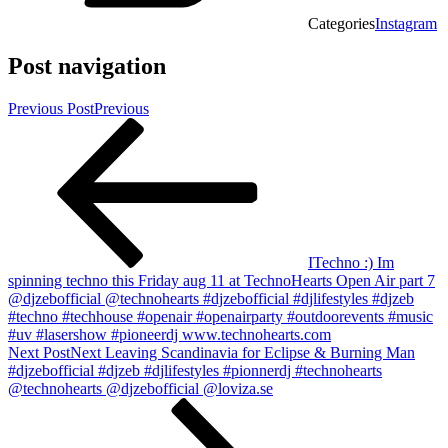
Categories
Instagram
Post navigation
Previous Post
Previous
ITechno :) Im
spinning techno this Friday aug 11 at TechnoHearts Open Air part 7
@djzebofficial @technohearts #djzebofficial #djlifestyles #djzeb
#techno #techhouse #openair #openairparty #outdoorevents #music
#uv #lasershow #pioneerdj www.technohearts.com
Next Post
Next
Leaving Scandinavia for Eclipse & Burning Man
#djzebofficial #djzeb #djlifestyles #pionnerdj #technohearts
@technohearts @djzebofficial @loviza.se