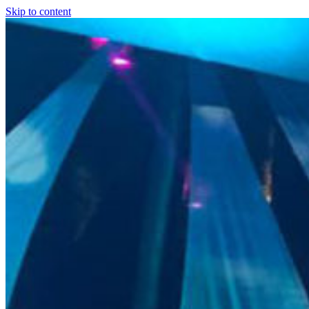
Skip to content