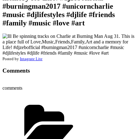
#burningman2017 #unicorncharlie
#music #djlifestyles #djlife #friends
#family #music #love #art
Posted by
Intagrate Lite
Comments
comments