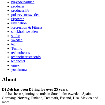
playadelcarmen
producer
producerlife
pulseeventssweden
r1power
ravenation
Recreation & Fitness
stockholmsweden
studio
sweden
tech
Techno
technohearts
technoheartsrecords
technoset
umek
yoshimura
About
Dj Zeb has been DJ:ing for over 25 years.
and has been spinning records in Stockholm (sweden, Spain,
Germany, Norway, Finland, Denmark, Estland, Usa, Mexico and
more..