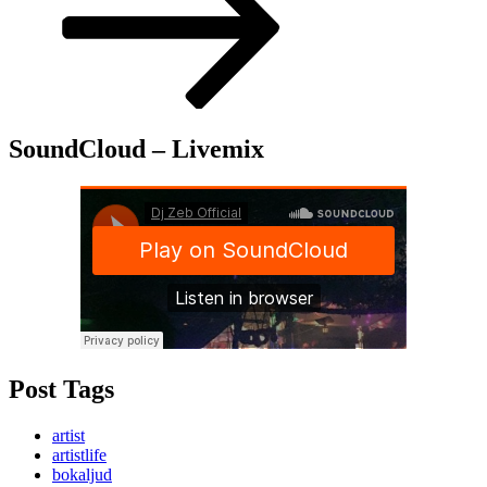
SoundCloud – Livemix
Post Tags
artist
artistlife
bokaljud