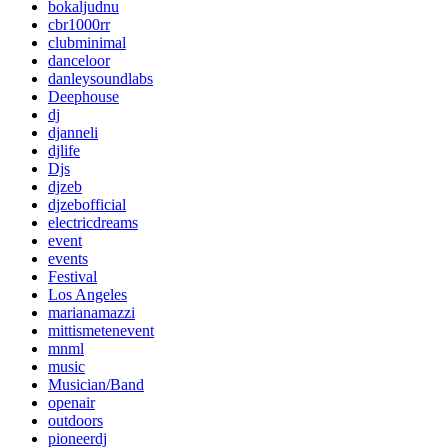
bokaljudnu
cbr1000rr
clubminimal
danceloor
danleysoundlabs
Deephouse
dj
djanneli
djlife
Djs
djzeb
djzebofficial
electricdreams
event
events
Festival
Los Angeles
marianamazzi
mittismetenevent
mnml
music
Musician/Band
openair
outdoors
pioneerdj