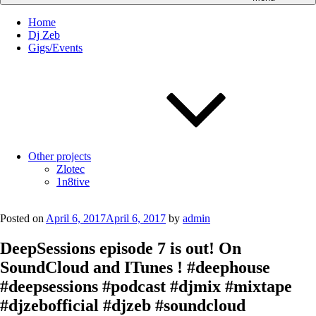
Home
Dj Zeb
Gigs/Events
Other projects
Zlotec
1n8tive
Posted on
April 6, 2017
April 6, 2017
by
admin
DeepSessions episode 7 is out! On
SoundCloud and ITunes ! #deephouse
#deepsessions #podcast #djmix #mixtape
#djzebofficial #djzeb #soundcloud