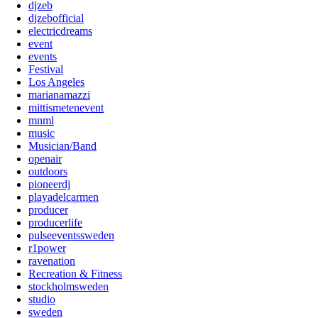
djzeb
djzebofficial
electricdreams
event
events
Festival
Los Angeles
marianamazzi
mittismetenevent
mnml
music
Musician/Band
openair
outdoors
pioneerdj
playadelcarmen
producer
producerlife
pulseeventssweden
r1power
ravenation
Recreation & Fitness
stockholmsweden
studio
sweden