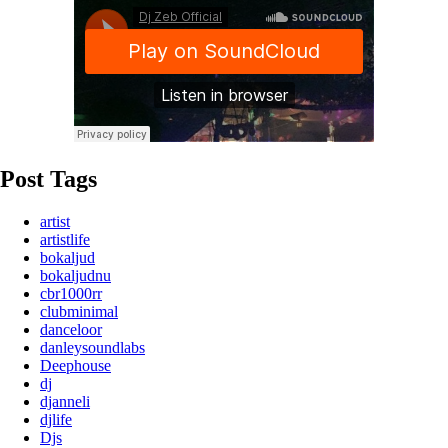
Post Tags
artist
artistlife
bokaljud
bokaljudnu
cbr1000rr
clubminimal
danceloor
danleysoundlabs
Deephouse
dj
djanneli
djlife
Djs