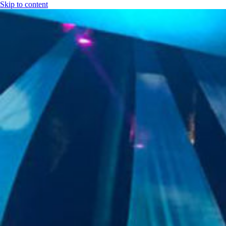
Skip to content