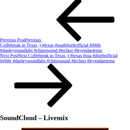
Previous Post
Previous
Coffebreak in Texas ;) #texas #usa#djzebofficial #djlife
#danleysoundlabs #chinosound #techno #leyendaeterna
Next Post
Next
Coffebreak in Texas ;) #texas #usa #djzebofficial
#djlife #danleysoundlabs #chinosound #techno #leyendaeterna
SoundCloud – Livemix