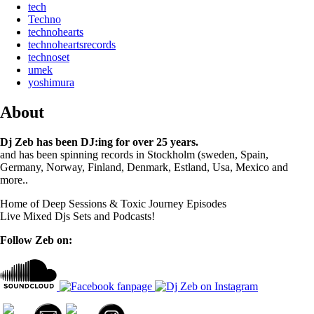
tech
Techno
technohearts
technoheartsrecords
technoset
umek
yoshimura
About
Dj Zeb has been DJ:ing for over 25 years.
and has been spinning records in Stockholm (sweden, Spain,
Germany, Norway, Finland, Denmark, Estland, Usa, Mexico and
more..
Home of Deep Sessions & Toxic Journey Episodes
Live Mixed Djs Sets and Podcasts!
Follow Zeb on: