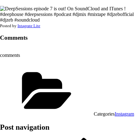
Posted by
Intagrate Lite
Comments
comments
Categories
Instagram
Post navigation