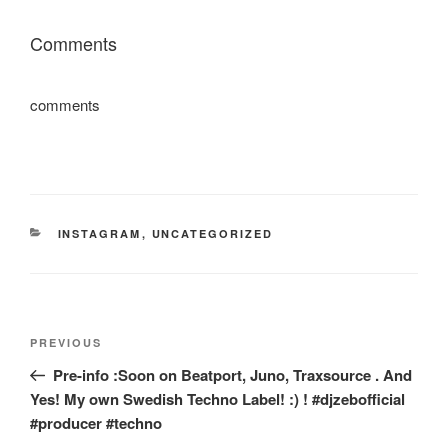
Comments
comments
CATEGORIES
INSTAGRAM
,
UNCATEGORIZED
Post
Previous
PREVIOUS
navigation
Post
Pre-info :Soon on Beatport, Juno, Traxsource . And
Yes! My own Swedish Techno Label! :) ! #djzebofficial
#producer #techno