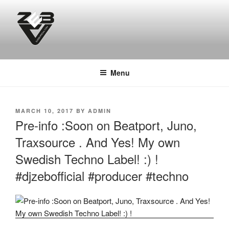
Skip
to
content
DJ ZEB OFFICIAL
Official Website
Menu
POSTED
MARCH 10, 2017
BY
ADMIN
ON
Pre-info :Soon on Beatport, Juno,
Traxsource . And Yes! My own
Swedish Techno Label! :) !
#djzebofficial #producer #techno