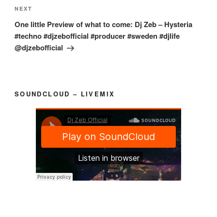
Next
NEXT
Post
One little Preview of what to come: Dj Zeb – Hysteria
#techno #djzebofficial #producer #sweden #djlife
@djzebofficial
SOUNDCLOUD – LIVEMIX