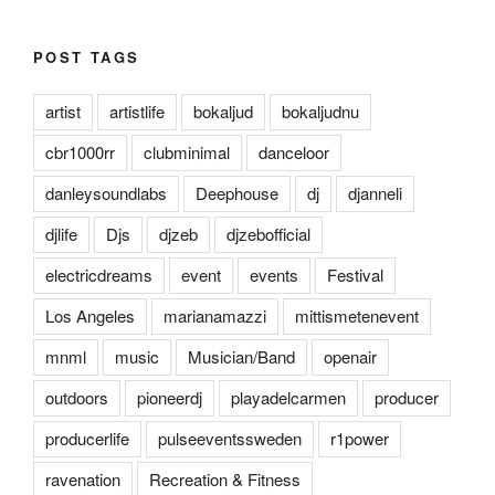
POST TAGS
artist
artistlife
bokaljud
bokaljudnu
cbr1000rr
clubminimal
danceloor
danleysoundlabs
Deephouse
dj
djanneli
djlife
Djs
djzeb
djzebofficial
electricdreams
event
events
Festival
Los Angeles
marianamazzi
mittismetenevent
mnml
music
Musician/Band
openair
outdoors
pioneerdj
playadelcarmen
producer
producerlife
pulseeventssweden
r1power
ravenation
Recreation & Fitness