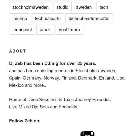
stockholmsweden
studio
sweden
tech
Techno
technohearts
technoheartsrecords
technoset
umek
yoshimura
ABOUT
Dj Zeb has been DJ:ing for over 25 years.
and has been spinning records in Stockholm (sweden,
Spain, Germany, Norway, Finland, Denmark, Estland, Usa,
Mexico and more..
Home of Deep Sessions & Toxic Journey Episodes
Live Mixed Djs Sets and Podcasts!
Follow Zeb on: