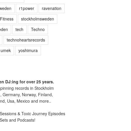
sweden
r1power
ravenation
Fitness
stockholmsweden
eden
tech
Techno
technoheartsrecords
umek
yoshimura
n DJ:ing for over 25 years.
pinning records in Stockholm
, Germany, Norway, Finland,
nd, Usa, Mexico and more..
essions & Toxic Journey Episodes
 Sets and Podcasts!