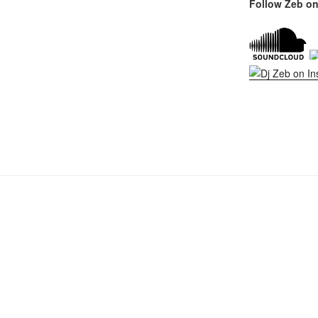
Follow Zeb on