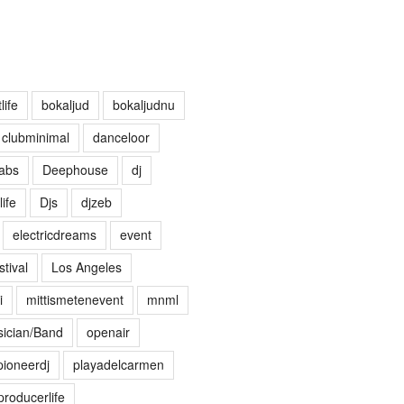
life
bokaljud
bokaljudnu
clubminimal
danceloor
abs
Deephouse
dj
life
Djs
djzeb
electricdreams
event
tival
Los Angeles
i
mittismetenevent
mnml
ician/Band
openair
pioneerdj
playadelcarmen
producerlife