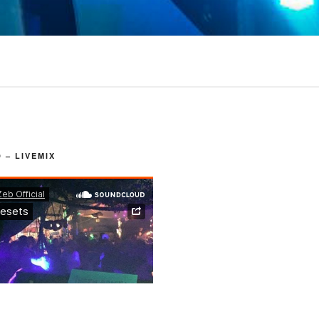
– LIVEMIX