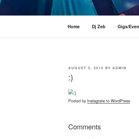
Skip
to
content
DJ ZEB OF
Official Website
Home
Dj Zeb
Gigs/Even
POSTED
AUGUST 5, 2015
BY
ADMIN
ON
:)
Posted by
Instagrate to WordPress
Comments