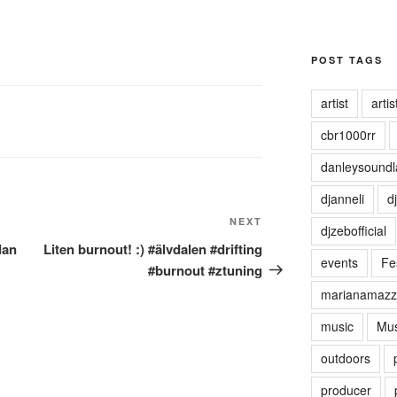
POST TAGS
artist
artist
cbr1000rr
danleysoundl
djanneli
dj
NEXT
Next
djzebofficial
Post
dan
Liten burnout! :) #älvdalen #drifting
events
Fes
#burnout #ztuning
marianamazz
music
Mus
outdoors
producer