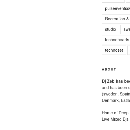
pulseevents
Recreation & 
studio
sw
technohearts
technoset
ABOUT
Dj Zeb has bee
and has been s
(sweden, Spain
Denmark, Estla
Home of Deep S
Live Mixed Djs