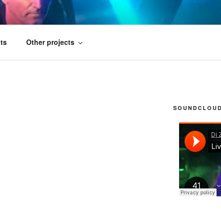
FICIAL
ts
Other projects
SOUNDCLOUD 