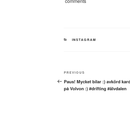
comments
CATEGORIES
INSTAGRAM
Post
Previous
PREVIOUS
navigation
Post
Paus! Mycket bilar :) avkörd kar
på Volvon :) #drifting #älvdalen