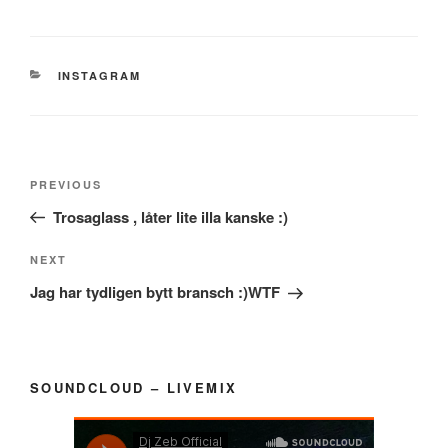
CATEGORIES
INSTAGRAM
Post
Previous
PREVIOUS
navigation
Post
Trosaglass , låter lite illa kanske :)
Next
NEXT
Post
Jag har tydligen bytt bransch :)WTF
SOUNDCLOUD – LIVEMIX