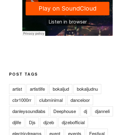
POST TAGS
artist
artistlife
bokaljud
bokaljudnu
cbr1000rr
clubminimal
danceloor
danleysoundlabs
Deephouse
dj
djanneli
djlife
Djs
djzeb
djzebofficial
electricdreams
event
events
Festival