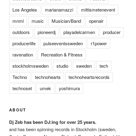
Los Angeles
marianamazzi
mittismetenevent
mnml
music
Musician/Band
openair
outdoors
pioneerdj
playadelcarmen
producer
producerlife
pulseeventssweden
r1power
ravenation
Recreation & Fitness
stockholmsweden
studio
sweden
tech
Techno
technohearts
technoheartsrecords
technoset
umek
yoshimura
ABOUT
Dj Zeb has been DJ:ing for over 25 years.
and has been spinning records in Stockholm (sweden,