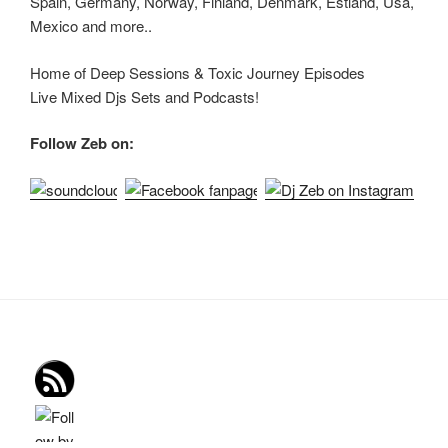
Spain, Germany, Norway, Finland, Denmark, Estland, Usa,
Mexico and more..
Home of Deep Sessions & Toxic Journey Episodes
Live Mixed Djs Sets and Podcasts!
Follow Zeb on: