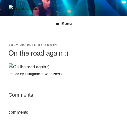
Skip
to
DJ ZEB OFFICIAL
Official Website
content
Menu
POSTED
JULY 22, 2015
BY
ADMIN
ON
On the road again :)
Posted by
Instagrate to WordPress
Comments
comments