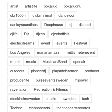
artist
artistlife
bokaljud
bokaljudnu
cbr1000rr
clubminimal
danceloor
danleysoundlabs
Deephouse
dj
djanneli
djlife
Djs
djzeb
djzebofficial
electricdreams
event
events
Festival
Los Angeles
marianamazzi
mittismetenevent
mnml
music
Musician/Band
openair
outdoors
pioneerdj
playadelcarmen
producer
producerlife
pulseeventssweden
r1power
ravenation
Recreation & Fitness
stockholmsweden
studio
sweden
tech
Techno
technohearts
technoheartsrecords