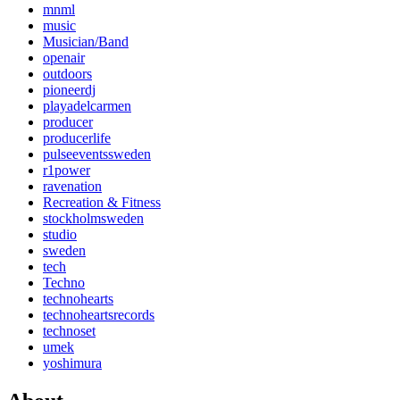
mnml
music
Musician/Band
openair
outdoors
pioneerdj
playadelcarmen
producer
producerlife
pulseeventssweden
r1power
ravenation
Recreation & Fitness
stockholmsweden
studio
sweden
tech
Techno
technohearts
technoheartsrecords
technoset
umek
yoshimura