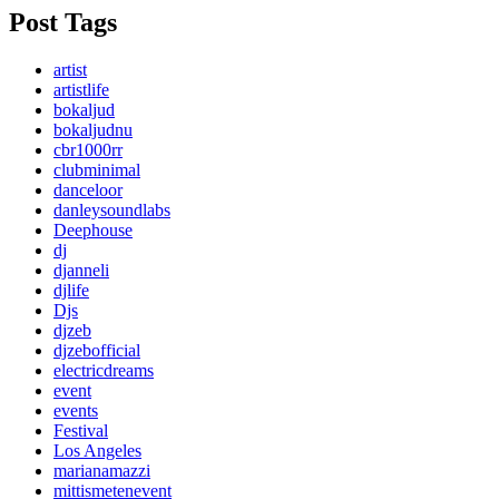
Post Tags
artist
artistlife
bokaljud
bokaljudnu
cbr1000rr
clubminimal
danceloor
danleysoundlabs
Deephouse
dj
djanneli
djlife
Djs
djzeb
djzebofficial
electricdreams
event
events
Festival
Los Angeles
marianamazzi
mittismetenevent