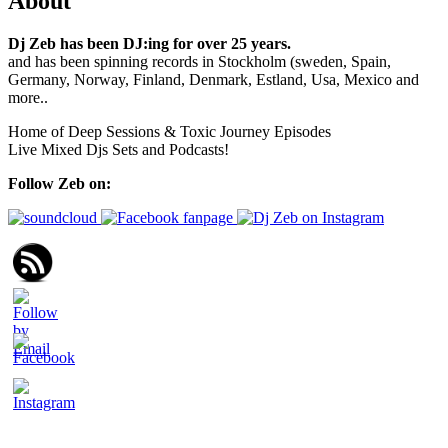
About
Dj Zeb has been DJ:ing for over 25 years.
and has been spinning records in Stockholm (sweden, Spain,
Germany, Norway, Finland, Denmark, Estland, Usa, Mexico and
more..
Home of Deep Sessions & Toxic Journey Episodes
Live Mixed Djs Sets and Podcasts!
Follow Zeb on: