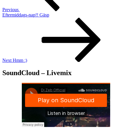
Previous
Eftermiddags-nap!! Gäsp
Next
Post
Next
Hmm :)
SoundCloud – Livemix