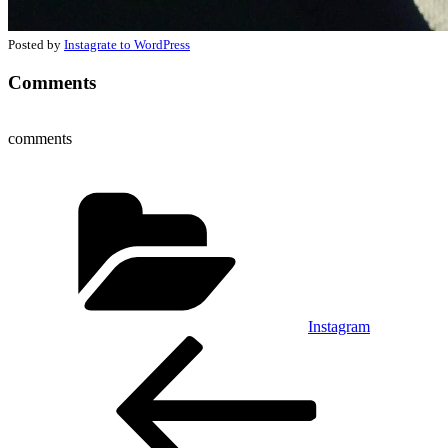
Posted by
Instagrate to WordPress
Comments
comments
Categories
Instagram
Post
Previous
Post
navigation