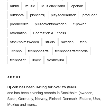
mnml
music
Musician/Band
openair
outdoors
pioneerdj
playadelcarmen
producer
producerlife
pulseeventssweden
r1power
ravenation
Recreation & Fitness
stockholmsweden
studio
sweden
tech
Techno
technohearts
technoheartsrecords
technoset
umek
yoshimura
ABOUT
Dj Zeb has been DJ:ing for over 25 years.
and has been spinning records in Stockholm (sweden,
Spain, Germany, Norway, Finland, Denmark, Estland, Usa,
Mexico and more..