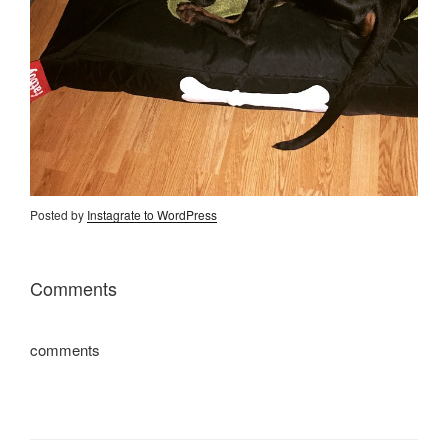
Posted by
Instagrate to WordPress
Comments
comments