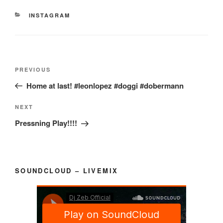
CATEGORIES
INSTAGRAM
Post
Previous
PREVIOUS
navigation
Post
Home at last! #leonlopez #doggi #dobermann
Next
NEXT
Post
Pressning Play!!!!
SOUNDCLOUD – LIVEMIX