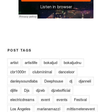
POST TAGS
artist
artistlife
bokaljud
bokaljudnu
cbr1000rr
clubminimal
danceloor
danleysoundlabs
Deephouse
dj
djanneli
djlife
Djs
djzeb
djzebofficial
electricdreams
event
events
Festival
Los Angeles
marianamazzi
mittismetenevent