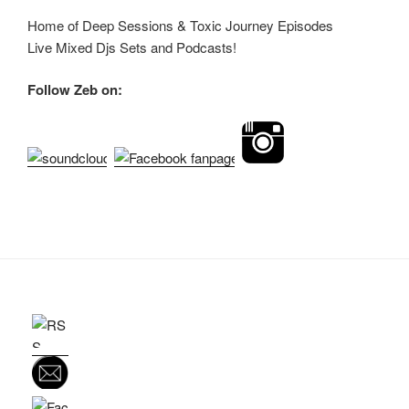
Home of Deep Sessions & Toxic Journey Episodes
Live Mixed Djs Sets and Podcasts!
Follow Zeb on: