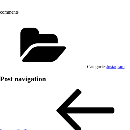
comments
Categories
Instagram
Post navigation