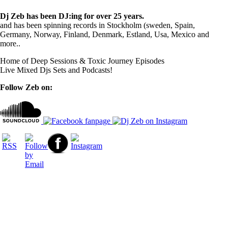
Dj Zeb has been DJ:ing for over 25 years.
and has been spinning records in Stockholm (sweden, Spain,
Germany, Norway, Finland, Denmark, Estland, Usa, Mexico and
more..
Home of Deep Sessions & Toxic Journey Episodes
Live Mixed Djs Sets and Podcasts!
Follow Zeb on: