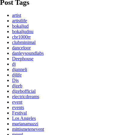
Post Tags
artist
artistlife
bokaljud
bokaljudnu
cbr1000rr
clubminimal
danceloor
danleysoundlabs
Deephouse
dj
djanneli
djlife
Djs
djzeb
djzebofficial
electricdreams
event
events
Festival
Los Angeles
marianamazzi
mittismetenevent
mnml