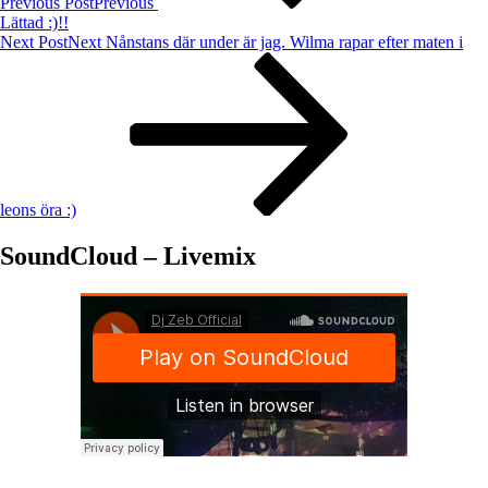
Previous Post
Previous
Lättad :)!!
Next Post
Next
Nånstans där under är jag. Wilma rapar efter maten i
leons öra :)
SoundCloud – Livemix