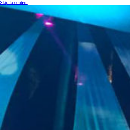
Skip to content