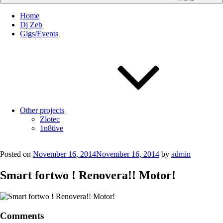
Home
Dj Zeb
Gigs/Events
Other projects
Zlotec
1n8tive
Posted on
November 16, 2014
November 16, 2014
by
admin
Smart fortwo ! Renovera!! Motor!
Comments