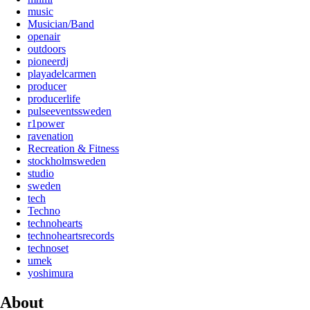
music
Musician/Band
openair
outdoors
pioneerdj
playadelcarmen
producer
producerlife
pulseeventssweden
r1power
ravenation
Recreation & Fitness
stockholmsweden
studio
sweden
tech
Techno
technohearts
technoheartsrecords
technoset
umek
yoshimura
About