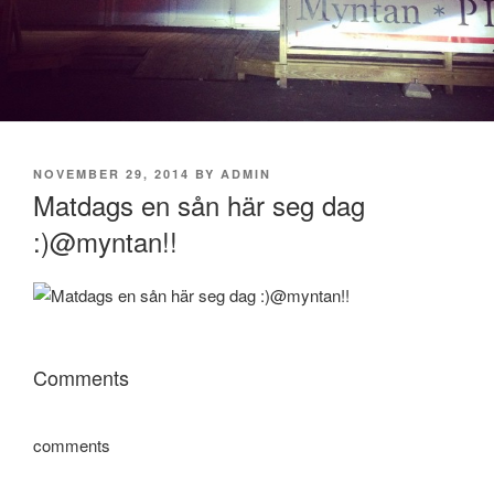
POSTED
NOVEMBER 29, 2014
BY
ADMIN
ON
Matdags en sån här seg dag
:)@myntan!!
Comments
comments