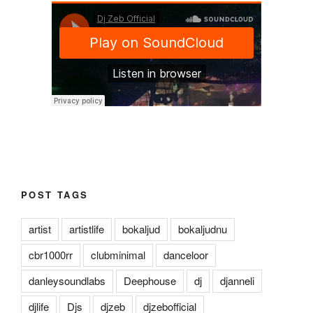
POST TAGS
artist
artistlife
bokaljud
bokaljudnu
cbr1000rr
clubminimal
danceloor
danleysoundlabs
Deephouse
dj
djanneli
djlife
Djs
djzeb
djzebofficial