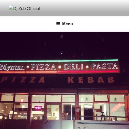
Skip
to
DJ ZEB OFFICIAL
Official Website
content
Menu