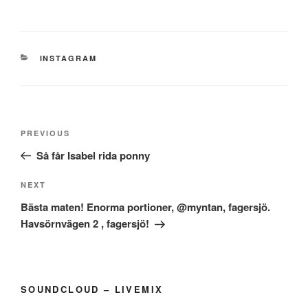
CATEGORIES
INSTAGRAM
Post
Previous
PREVIOUS
navigation
Post
Så får Isabel rida ponny
Next
NEXT
Post
Bästa maten! Enorma portioner, @myntan, fagersjö.
Havsörnvägen 2 , fagersjö!
SOUNDCLOUD – LIVEMIX