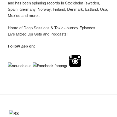
and has been spinning records in Stockholm (sweden,
Spain, Germany, Norway, Finland, Denmark, Estland, Usa,
Mexico and more..
Home of Deep Sessions & Toxic Journey Episodes
Live Mixed Djs Sets and Podcasts!
Follow Zeb on: