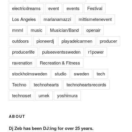
electricdreams
event
events
Festival
Los Angeles
marianamazzi
mittismetenevent
mnml
music
Musician/Band
openair
outdoors
pioneerdj
playadelcarmen
producer
producerlife
pulseeventssweden
r1power
ravenation
Recreation & Fitness
stockholmsweden
studio
sweden
tech
Techno
technohearts
technoheartsrecords
technoset
umek
yoshimura
ABOUT
Dj Zeb has been DJ:ing for over 25 years.