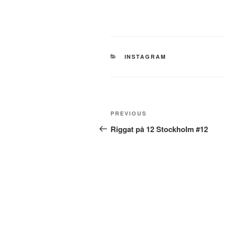
CATEGORIES
INSTAGRAM
Post
Previous
PREVIOUS
navigation
Post
Riggat på 12 Stockholm #12