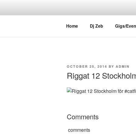
Skip
to
content
DJ ZEB OF
Official Website
Home
Dj Zeb
Gigs/Even
POSTED
OCTOBER 25, 2014
BY
ADMIN
ON
Riggat 12 Stockholm 
Comments
comments