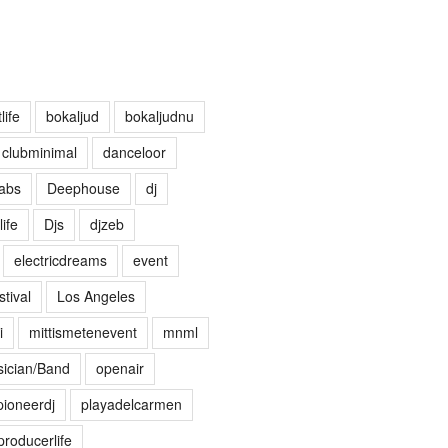
life
bokaljud
bokaljudnu
clubminimal
danceloor
abs
Deephouse
dj
life
Djs
djzeb
electricdreams
event
tival
Los Angeles
i
mittismetenevent
mnml
ician/Band
openair
pioneerdj
playadelcarmen
producerlife