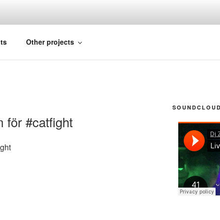
FICIAL
ts
Other projects
SOUNDCLOUD 
för #catfight