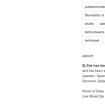
pulseevents
Recreation & 
studio
sw
technohearts
technoset
ABOUT
Dj Zeb has bee
and has been s
(sweden, Spain
Denmark, Estla
Home of Deep S
Live Mixed Djs