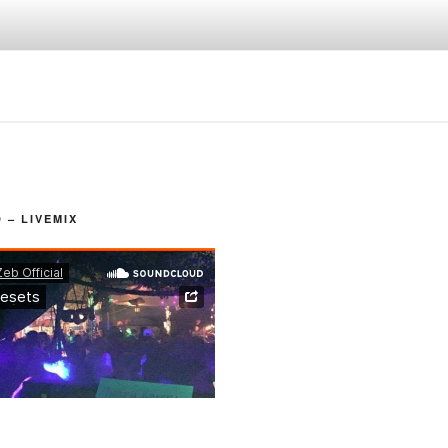
– LIVEMIX