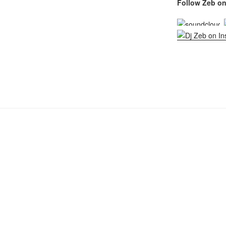
Follow Zeb on