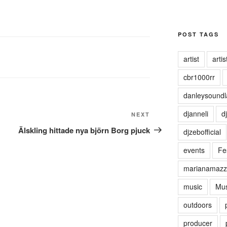
POST TAGS
artist
artist
cbr1000rr
danleysoundl
djanneli
dj
NEXT
Next
Post
Älskling hittade nya björn Borg pjuck
djzebofficial
events
Fes
marianamazz
music
Mus
outdoors
producer