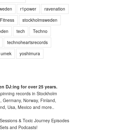
sweden
r1power
ravenation
Fitness
stockholmsweden
eden
tech
Techno
technoheartsrecords
umek
yoshimura
n DJ:ing for over 25 years.
pinning records in Stockholm
, Germany, Norway, Finland,
nd, Usa, Mexico and more..
essions & Toxic Journey Episodes
 Sets and Podcasts!