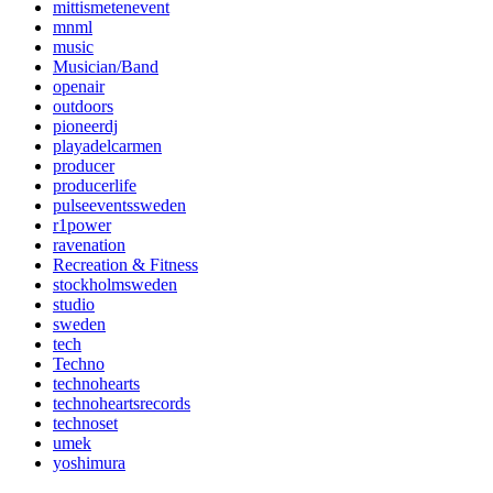
mittismetenevent
mnml
music
Musician/Band
openair
outdoors
pioneerdj
playadelcarmen
producer
producerlife
pulseeventssweden
r1power
ravenation
Recreation & Fitness
stockholmsweden
studio
sweden
tech
Techno
technohearts
technoheartsrecords
technoset
umek
yoshimura