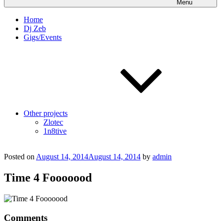
Menu
Home
Dj Zeb
Gigs/Events
Other projects
Zlotec
1n8tive
Posted on
August 14, 2014
August 14, 2014
by
admin
Time 4 Fooooood
Comments