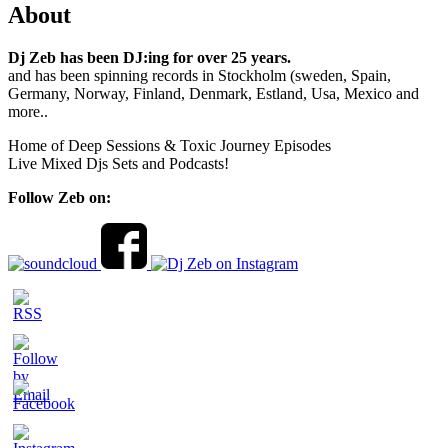
About
Dj Zeb has been DJ:ing for over 25 years.
and has been spinning records in Stockholm (sweden, Spain,
Germany, Norway, Finland, Denmark, Estland, Usa, Mexico and
more..
Home of Deep Sessions & Toxic Journey Episodes
Live Mixed Djs Sets and Podcasts!
Follow Zeb on: