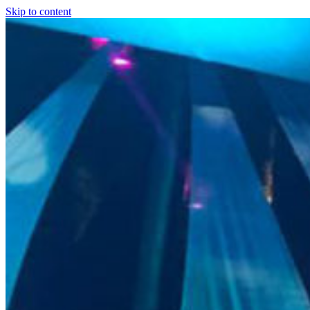
Skip to content