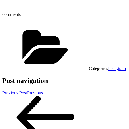
comments
Categories
Instagram
Post navigation
Previous Post
Previous