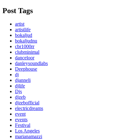
Post Tags
artist
artistlife
bokaljud
bokaljudnu
cbr1000rr
clubminimal
danceloor
danleysoundlabs
Deephouse
dj
djanneli
djlife
Djs
djzeb
djzebofficial
electricdreams
event
events
Festival
Los Angeles
marianamazzi