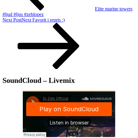
Elite marine towers
#ljud #ljus #zeblopez
Next Post
Next
Favorit i repris :)
SoundCloud – Livemix