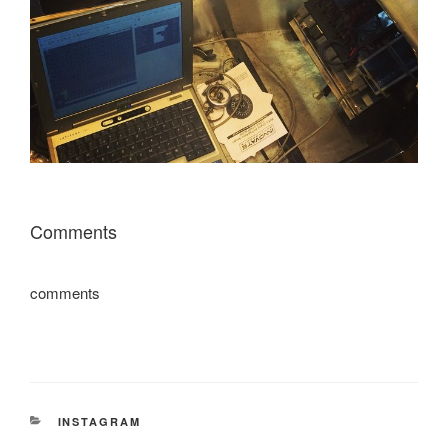
Comments
comments
CATEGORIES
INSTAGRAM