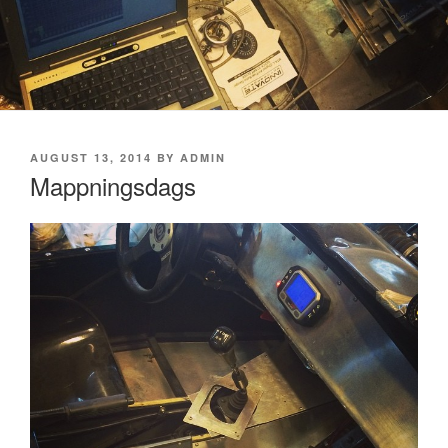
POSTED
AUGUST 13, 2014
BY
ADMIN
ON
Mappningsdags