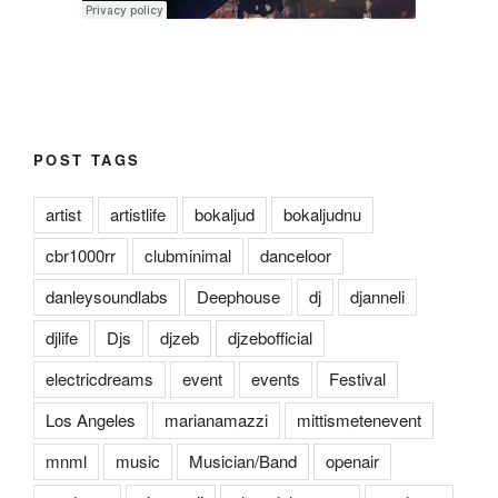
POST TAGS
artist
artistlife
bokaljud
bokaljudnu
cbr1000rr
clubminimal
danceloor
danleysoundlabs
Deephouse
dj
djanneli
djlife
Djs
djzeb
djzebofficial
electricdreams
event
events
Festival
Los Angeles
marianamazzi
mittismetenevent
mnml
music
Musician/Band
openair