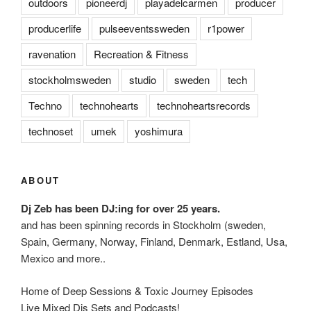
outdoors
pioneerdj
playadelcarmen
producer
producerlife
pulseeventssweden
r1power
ravenation
Recreation & Fitness
stockholmsweden
studio
sweden
tech
Techno
technohearts
technoheartsrecords
technoset
umek
yoshimura
ABOUT
Dj Zeb has been DJ:ing for over 25 years.
and has been spinning records in Stockholm (sweden,
Spain, Germany, Norway, Finland, Denmark, Estland, Usa,
Mexico and more..
Home of Deep Sessions & Toxic Journey Episodes
Live Mixed Djs Sets and Podcasts!