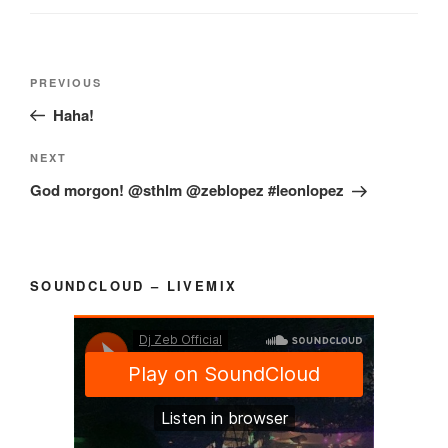
Post
Previous
PREVIOUS
navigation
Post
Haha!
Next
NEXT
Post
God morgon! @sthlm @zeblopez #leonlopez
SOUNDCLOUD – LIVEMIX