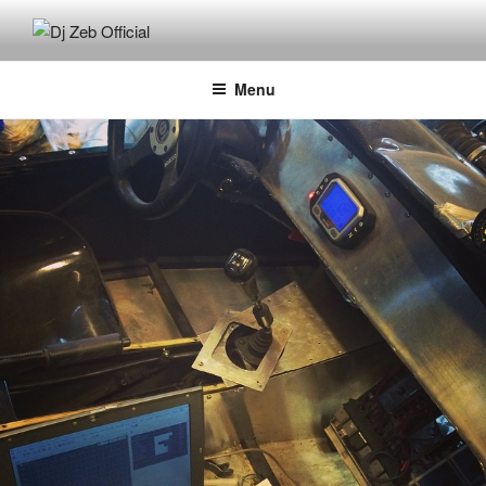
Skip
to
DJ ZEB OFFICIAL
Official Website
content
Menu