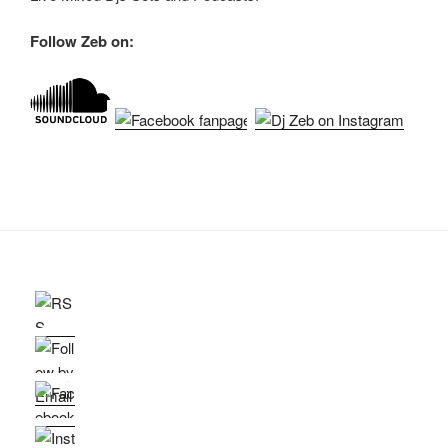
Follow Zeb on: