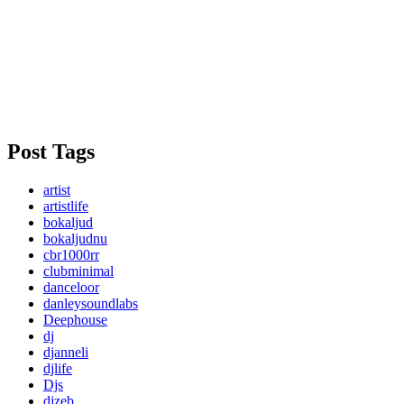
Post Tags
artist
artistlife
bokaljud
bokaljudnu
cbr1000rr
clubminimal
danceloor
danleysoundlabs
Deephouse
dj
djanneli
djlife
Djs
djzeb