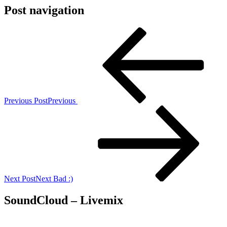
Post navigation
Previous Post
Previous
Next Post
Next
Bad :)
SoundCloud – Livemix