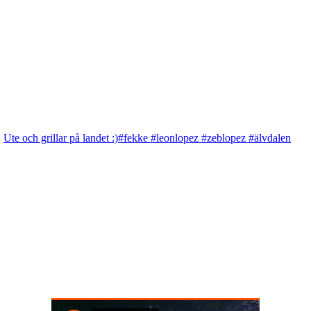
Ute och grillar på landet :)#fekke #leonlopez #zeblopez #älvdalen