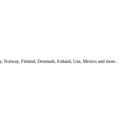
y, Norway, Finland, Denmark, Estland, Usa, Mexico and more..