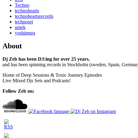
Techno
technohearts
technoheartsrecords
technoset
umek
yoshimura
About
Dj Zeb has been DJ:ing for over 25 years.
and has been spinning records in Stockholm (sweden, Spain, German
Home of Deep Sessions & Toxic Journey Episodes
Live Mixed Djs Sets and Podcasts!
Follow Zeb on: