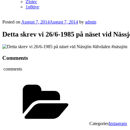
Zlotec
1n8tive
Posted on
August 7, 2014
August 7, 2014
by
admin
Detta skrev vi 26/6-1985 på näset vid Näss
Comments
comments
Categories
Instagram