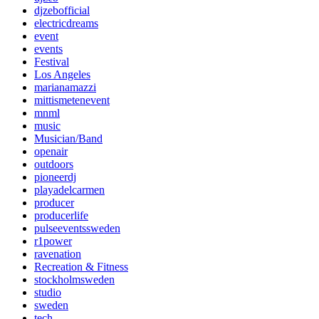
djzebofficial
electricdreams
event
events
Festival
Los Angeles
marianamazzi
mittismetenevent
mnml
music
Musician/Band
openair
outdoors
pioneerdj
playadelcarmen
producer
producerlife
pulseeventssweden
r1power
ravenation
Recreation & Fitness
stockholmsweden
studio
sweden
tech