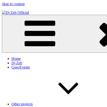
Skip to content
Dj Zeb Official
Official Website
Home
Dj Zeb
Gigs/Events
Other projects