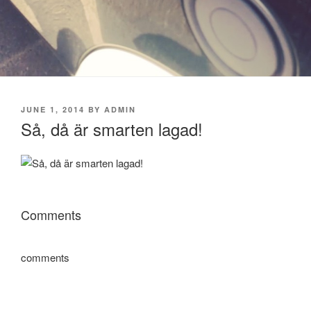
POSTED
JUNE 1, 2014
BY
ADMIN
ON
Så, då är smarten lagad!
Comments
comments