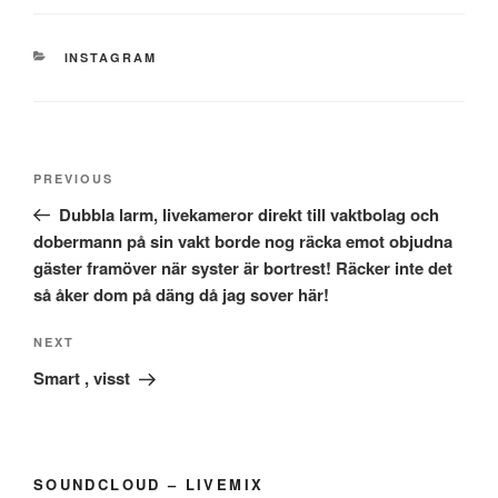
CATEGORIES
INSTAGRAM
Post
Previous
PREVIOUS
navigation
Post
Dubbla larm, livekameror direkt till vaktbolag och
dobermann på sin vakt borde nog räcka emot objudna
gäster framöver när syster är bortrest! Räcker inte det
så åker dom på däng då jag sover här!
Next
NEXT
Post
Smart , visst
SOUNDCLOUD – LIVEMIX