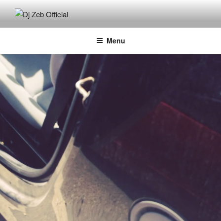
Skip
to
DJ ZEB OFFICIAL
Official Website
content
Menu