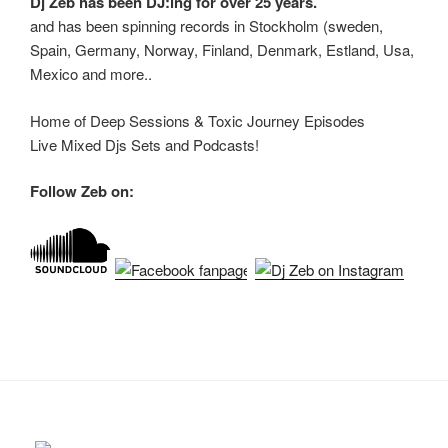
Dj Zeb has been DJ:ing for over 25 years.
and has been spinning records in Stockholm (sweden,
Spain, Germany, Norway, Finland, Denmark, Estland, Usa,
Mexico and more..
Home of Deep Sessions & Toxic Journey Episodes
Live Mixed Djs Sets and Podcasts!
Follow Zeb on: