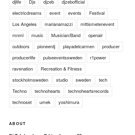
djlife
Djs
djzeb
djzebofficial
electricdreams
event
events
Festival
Los Angeles
marianamazzi
mittismetenevent
mnml
music
Musician/Band
openair
outdoors
pioneerdj
playadelcarmen
producer
producerlife
pulseeventssweden
r1power
ravenation
Recreation & Fitness
stockholmsweden
studio
sweden
tech
Techno
technohearts
technoheartsrecords
technoset
umek
yoshimura
ABOUT