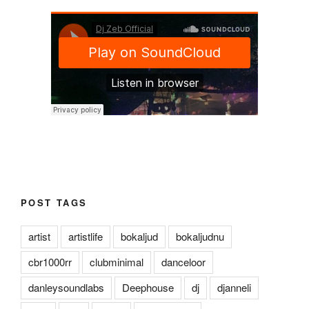
POST TAGS
artist
artistlife
bokaljud
bokaljudnu
cbr1000rr
clubminimal
danceloor
danleysoundlabs
Deephouse
dj
djanneli