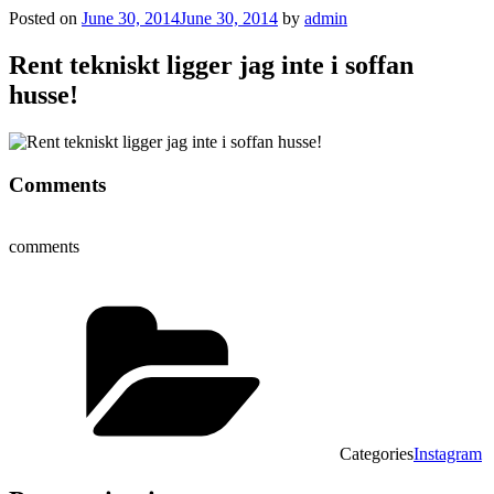
Posted on
June 30, 2014
June 30, 2014
by
admin
Rent tekniskt ligger jag inte i soffan
husse!
Comments
comments
Categories
Instagram