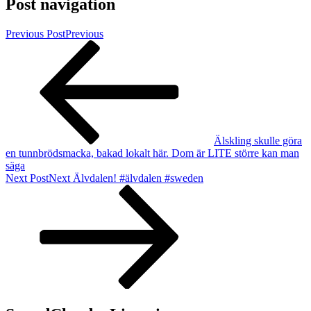
Post navigation
Previous Post
Previous
Älskling skulle göra
en tunnbrödsmacka, bakad lokalt här. Dom är LITE större kan man
säga
Next Post
Next
Älvdalen! #älvdalen #sweden