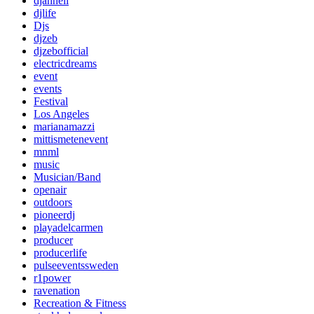
djanneli
djlife
Djs
djzeb
djzebofficial
electricdreams
event
events
Festival
Los Angeles
marianamazzi
mittismetenevent
mnml
music
Musician/Band
openair
outdoors
pioneerdj
playadelcarmen
producer
producerlife
pulseeventssweden
r1power
ravenation
Recreation & Fitness