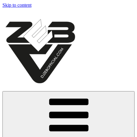
Skip to content
Dj Zeb Official
Official Website