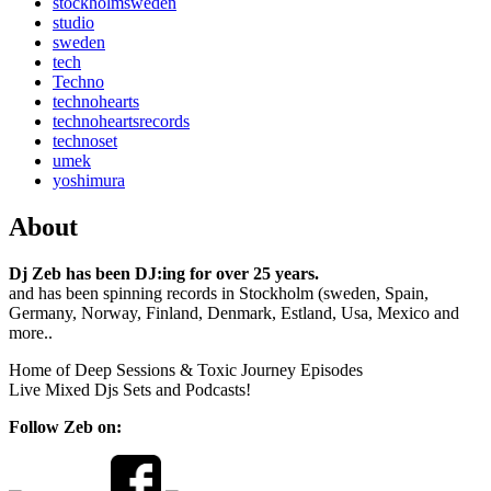
stockholmsweden
studio
sweden
tech
Techno
technohearts
technoheartsrecords
technoset
umek
yoshimura
About
Dj Zeb has been DJ:ing for over 25 years.
and has been spinning records in Stockholm (sweden, Spain,
Germany, Norway, Finland, Denmark, Estland, Usa, Mexico and
more..
Home of Deep Sessions & Toxic Journey Episodes
Live Mixed Djs Sets and Podcasts!
Follow Zeb on: