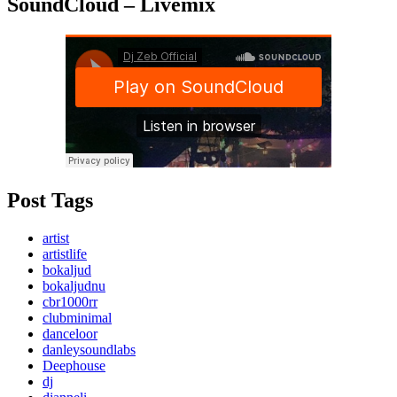
SoundCloud – Livemix
Post Tags
artist
artistlife
bokaljud
bokaljudnu
cbr1000rr
clubminimal
danceloor
danleysoundlabs
Deephouse
dj