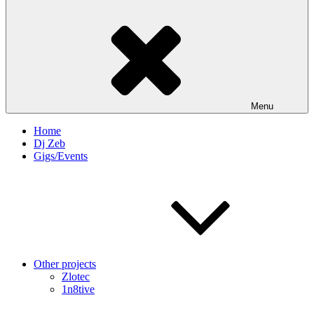
Menu
Home
Dj Zeb
Gigs/Events
Other projects
Zlotec
1n8tive