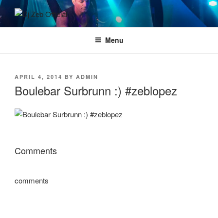
Skip
to
DJ ZEB OFFICIAL
Official Website
content
Menu
POSTED
APRIL 4, 2014
BY
ADMIN
ON
Boulebar Surbrunn :) #zeblopez
Comments
comments