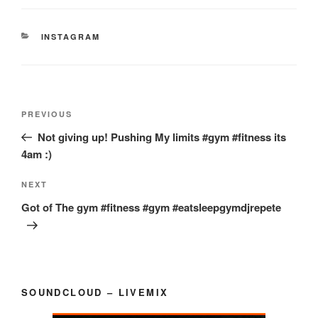
CATEGORIES
INSTAGRAM
Post
Previous
PREVIOUS
navigation
Post
Not giving up! Pushing My limits #gym #fitness its
4am :)
Next
NEXT
Post
Got of The gym #fitness #gym #eatsleepgymdjrepete
SOUNDCLOUD – LIVEMIX