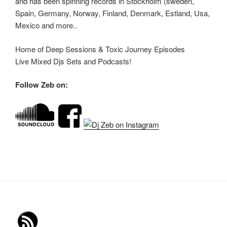
and has been spinning records in Stockholm (sweden,
Spain, Germany, Norway, Finland, Denmark, Estland, Usa,
Mexico and more..
Home of Deep Sessions & Toxic Journey Episodes
Live Mixed Djs Sets and Podcasts!
Follow Zeb on: