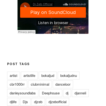
POST TAGS
artist
artistlife
bokaljud
bokaljudnu
cbr1000rr
clubminimal
danceloor
danleysoundlabs
Deephouse
dj
djanneli
djlife
Djs
djzeb
djzebofficial