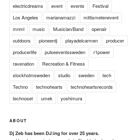
electricdreams
event
events
Festival
Los Angeles
marianamazzi
mittismetenevent
mnml
music
Musician/Band
openair
outdoors
pioneerdj
playadelcarmen
producer
producerlife
pulseeventssweden
r1power
ravenation
Recreation & Fitness
stockholmsweden
studio
sweden
tech
Techno
technohearts
technoheartsrecords
technoset
umek
yoshimura
ABOUT
Dj Zeb has been DJ:ing for over 25 years.