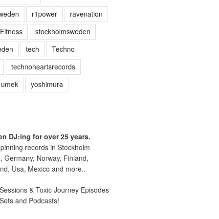
sweden
r1power
ravenation
Fitness
stockholmsweden
eden
tech
Techno
technoheartsrecords
umek
yoshimura
n DJ:ing for over 25 years.
pinning records in Stockholm
, Germany, Norway, Finland,
nd, Usa, Mexico and more..
essions & Toxic Journey Episodes
 Sets and Podcasts!