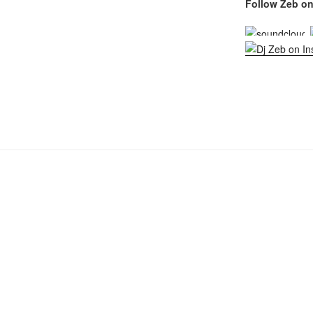
Follow Zeb on