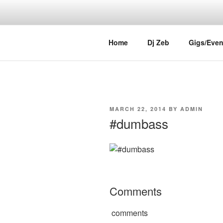
Skip
to
content
DJ ZEB OF
Official Website
Home
Dj Zeb
Gigs/Even
POSTED
MARCH 22, 2014
BY
ADMIN
ON
#dumbass
Comments
comments