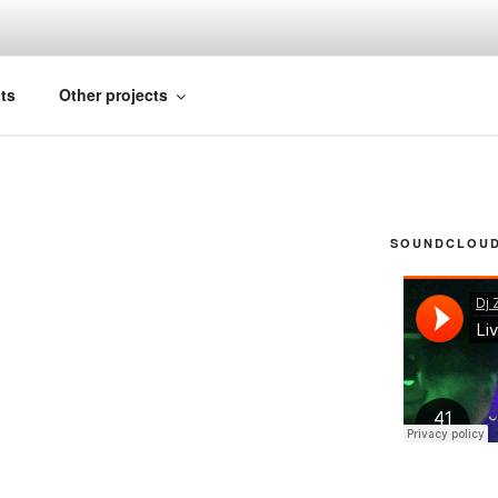
FICIAL
ts
Other projects
SOUNDCLOUD 