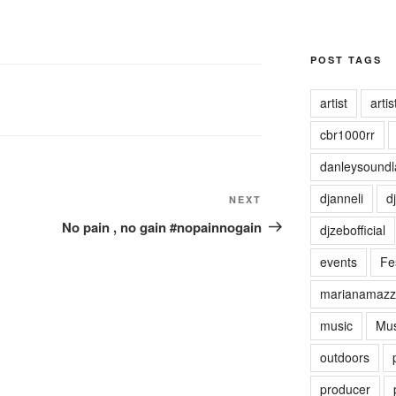
POST TAGS
artist
artist
cbr1000rr
danleysoundl
djanneli
dj
NEXT
Next
Post
No pain , no gain #nopainnogain
djzebofficial
events
Fes
marianamazz
music
Mus
outdoors
producer