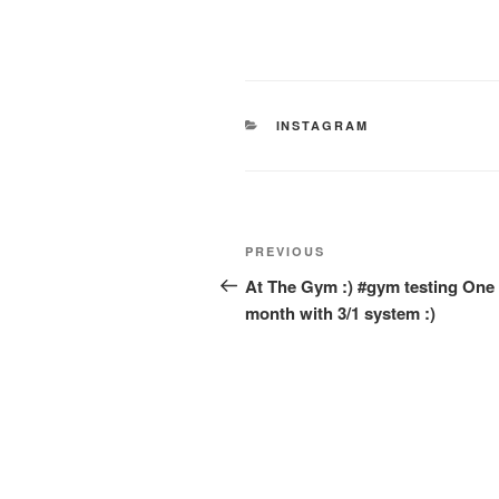
CATEGORIES
INSTAGRAM
Post
Previous
PREVIOUS
navigation
Post
At The Gym :) #gym testing One
month with 3/1 system :)