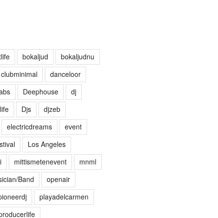
life
bokaljud
bokaljudnu
clubminimal
danceloor
abs
Deephouse
dj
life
Djs
djzeb
electricdreams
event
tival
Los Angeles
i
mittismetenevent
mnml
ician/Band
openair
pioneerdj
playadelcarmen
producerlife