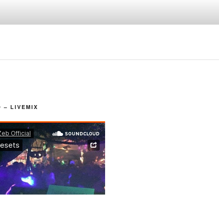
– LIVEMIX