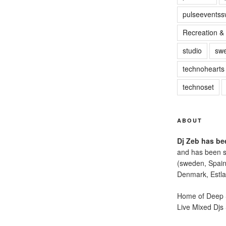
pulseevents
Recreation & 
studio
sw
technohearts
technoset
ABOUT
Dj Zeb has bee
and has been s
(sweden, Spain
Denmark, Estla
Home of Deep S
Live Mixed Djs