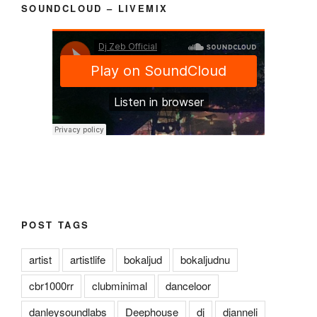
SOUNDCLOUD – LIVEMIX
POST TAGS
artist
artistlife
bokaljud
bokaljudnu
cbr1000rr
clubminimal
danceloor
danleysoundlabs
Deephouse
dj
djanneli