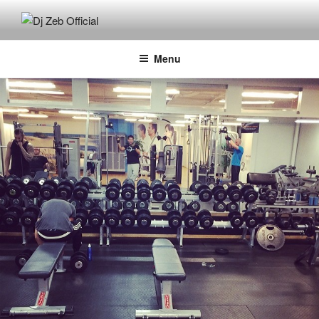
Skip
to
DJ ZEB OFFICIAL
Official Website
content
Menu