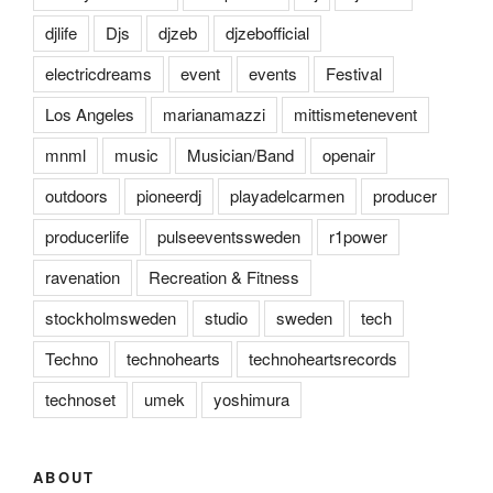
djlife
Djs
djzeb
djzebofficial
electricdreams
event
events
Festival
Los Angeles
marianamazzi
mittismetenevent
mnml
music
Musician/Band
openair
outdoors
pioneerdj
playadelcarmen
producer
producerlife
pulseeventssweden
r1power
ravenation
Recreation & Fitness
stockholmsweden
studio
sweden
tech
Techno
technohearts
technoheartsrecords
technoset
umek
yoshimura
ABOUT