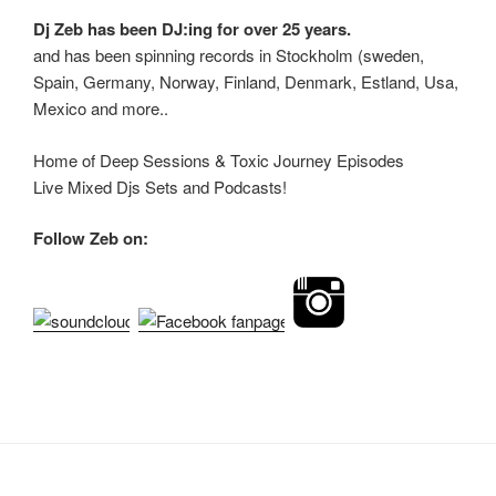
Dj Zeb has been DJ:ing for over 25 years.
and has been spinning records in Stockholm (sweden,
Spain, Germany, Norway, Finland, Denmark, Estland, Usa,
Mexico and more..
Home of Deep Sessions & Toxic Journey Episodes
Live Mixed Djs Sets and Podcasts!
Follow Zeb on: