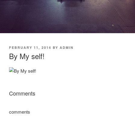
POSTED
FEBRUARY 11, 2014
BY
ADMIN
ON
By My self!
Comments
comments