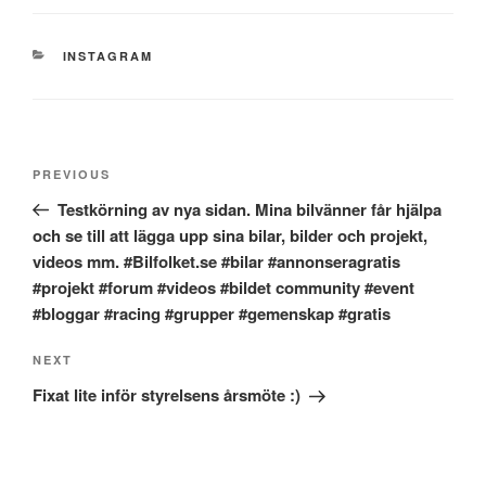
CATEGORIES
INSTAGRAM
Post
Previous
PREVIOUS
navigation
Post
Testkörning av nya sidan. Mina bilvänner får hjälpa
och se till att lägga upp sina bilar, bilder och projekt,
videos mm. #Bilfolket.se #bilar #annonseragratis
#projekt #forum #videos #bildet community #event
#bloggar #racing #grupper #gemenskap #gratis
Next
NEXT
Post
Fixat lite inför styrelsens årsmöte :)