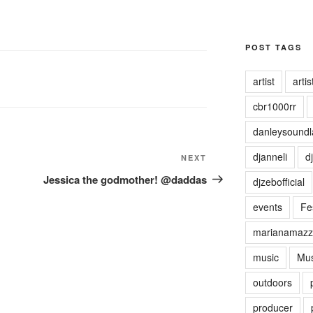
POST TAGS
artist
artist
cbr1000rr
danleysoundl
djanneli
dj
NEXT
Next
Post
Jessica the godmother! @daddas
djzebofficial
events
Fes
marianamazz
music
Mus
outdoors
producer