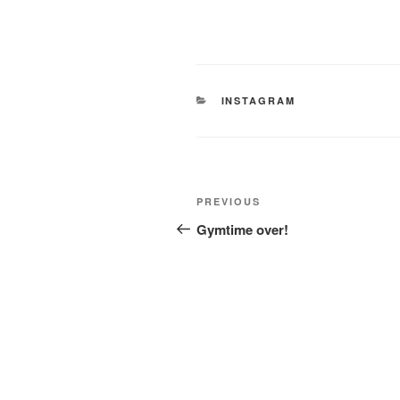
CATEGORIES
INSTAGRAM
Post
Previous
PREVIOUS
navigation
Post
Gymtime over!