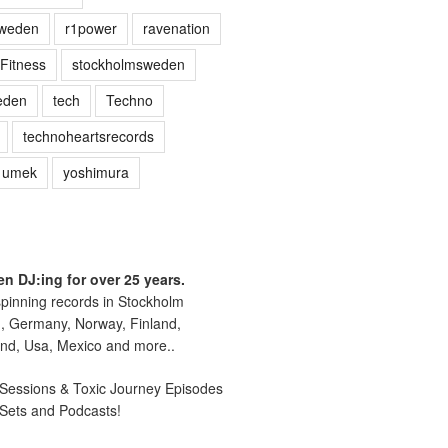
sweden
r1power
ravenation
Fitness
stockholmsweden
eden
tech
Techno
technoheartsrecords
umek
yoshimura
n DJ:ing for over 25 years.
pinning records in Stockholm
, Germany, Norway, Finland,
nd, Usa, Mexico and more..
essions & Toxic Journey Episodes
 Sets and Podcasts!