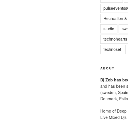
pulseevents
Recreation & 
studio
sw
technohearts
technoset
ABOUT
Dj Zeb has bee
and has been s
(sweden, Spain
Denmark, Estla
Home of Deep S
Live Mixed Djs