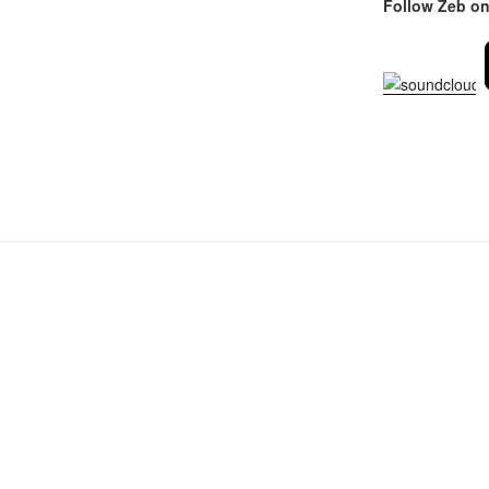
Follow Zeb on