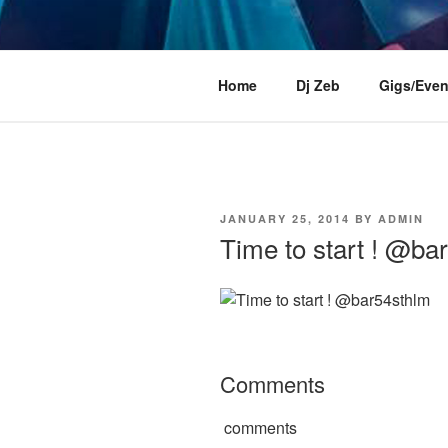
Skip
to
content
DJ ZEB OF
Official Website
Home
Dj Zeb
Gigs/Even
POSTED
JANUARY 25, 2014
BY
ADMIN
ON
Time to start ! @ba
Comments
comments