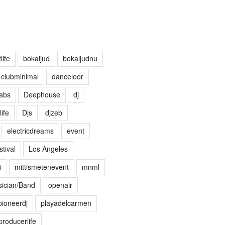
life
bokaljud
bokaljudnu
clubminimal
danceloor
abs
Deephouse
dj
life
Djs
djzeb
electricdreams
event
tival
Los Angeles
i
mittismetenevent
mnml
ician/Band
openair
pioneerdj
playadelcarmen
producerlife