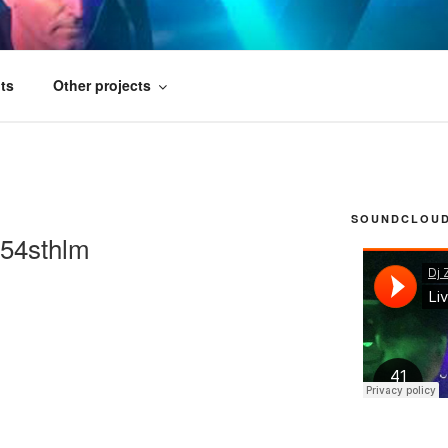
FICIAL
ts
Other projects
SOUNDCLOUD 
r54sthlm