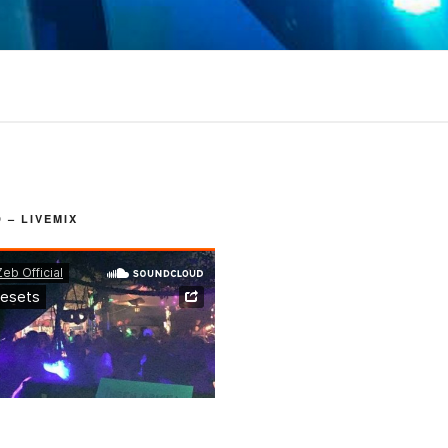
– LIVEMIX