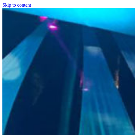
Skip to content