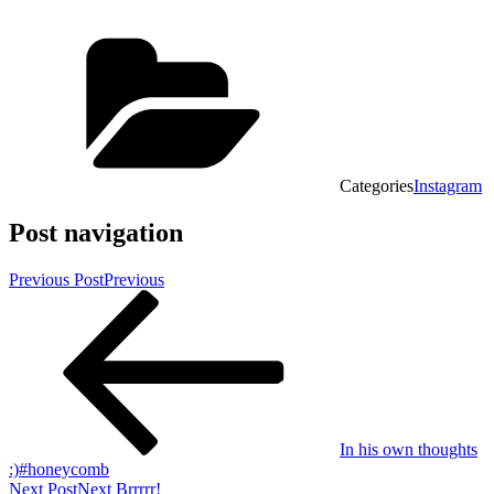
Categories
Instagram
Post navigation
Previous Post
Previous
In his own thoughts
:)#honeycomb
Next Post
Next
Brrrrr!