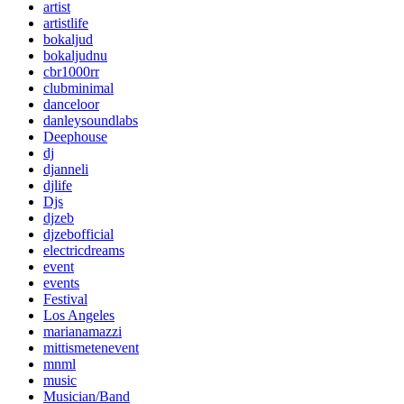
artist
artistlife
bokaljud
bokaljudnu
cbr1000rr
clubminimal
danceloor
danleysoundlabs
Deephouse
dj
djanneli
djlife
Djs
djzeb
djzebofficial
electricdreams
event
events
Festival
Los Angeles
marianamazzi
mittismetenevent
mnml
music
Musician/Band