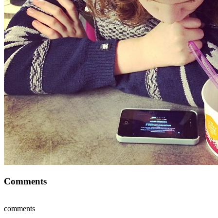
Comments
comments