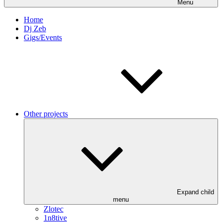
Menu
Home
Dj Zeb
Gigs/Events
Other projects
Expand child
menu
Zlotec
1n8tive