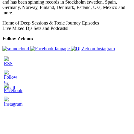
and has been spinning records in Stockholm (sweden, Spain,
Germany, Norway, Finland, Denmark, Estland, Usa, Mexico and
more..
Home of Deep Sessions & Toxic Journey Episodes
Live Mixed Djs Sets and Podcasts!
Follow Zeb on: