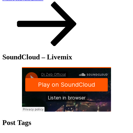
SoundCloud – Livemix
Post Tags