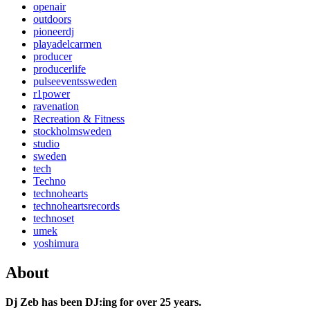
openair
outdoors
pioneerdj
playadelcarmen
producer
producerlife
pulseeventssweden
r1power
ravenation
Recreation & Fitness
stockholmsweden
studio
sweden
tech
Techno
technohearts
technoheartsrecords
technoset
umek
yoshimura
About
Dj Zeb has been DJ:ing for over 25 years.