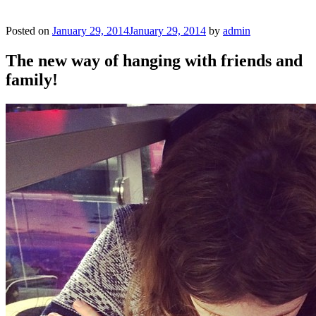
Posted on
January 29, 2014
January 29, 2014
by
admin
The new way of hanging with friends and
family!