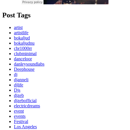
Post Tags
artist
artistlife
bokaljud
bokaljudnu
cbr1000rr
clubminimal
danceloor
danleysoundlabs
Deephouse
dj
djanneli
djlife
Djs
djzeb
djzebofficial
electricdreams
event
events
Festival
Los Angeles