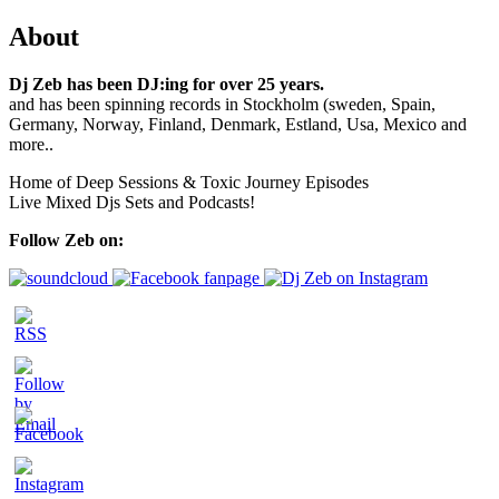
About
Dj Zeb has been DJ:ing for over 25 years.
and has been spinning records in Stockholm (sweden, Spain,
Germany, Norway, Finland, Denmark, Estland, Usa, Mexico and
more..
Home of Deep Sessions & Toxic Journey Episodes
Live Mixed Djs Sets and Podcasts!
Follow Zeb on: