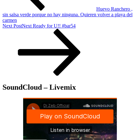
Huevo Ranchero ,
sin salsa verde porque no hay ninguna. Quieren volver a playa del
carmen
Next Post
Next
Ready for U!! #bar54
SoundCloud – Livemix