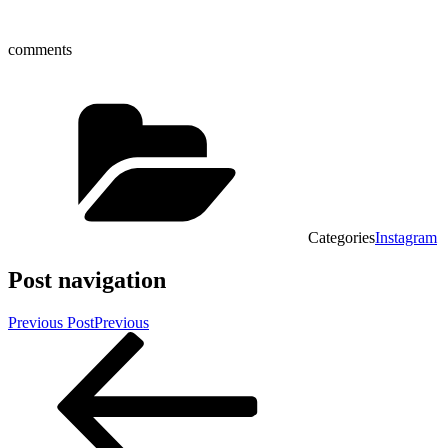
comments
Categories
Instagram
Post navigation
Previous Post
Previous