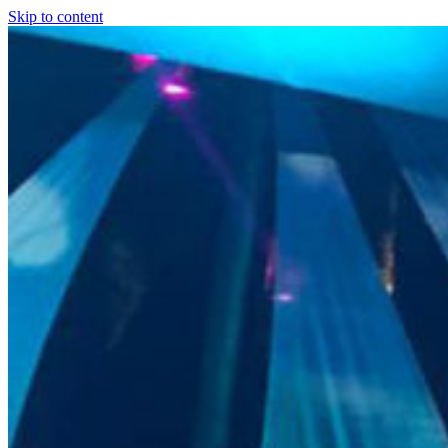
Skip to content