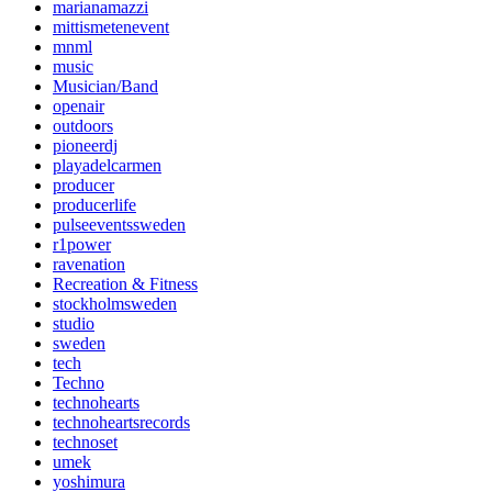
marianamazzi
mittismetenevent
mnml
music
Musician/Band
openair
outdoors
pioneerdj
playadelcarmen
producer
producerlife
pulseeventssweden
r1power
ravenation
Recreation & Fitness
stockholmsweden
studio
sweden
tech
Techno
technohearts
technoheartsrecords
technoset
umek
yoshimura