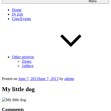
Menu
Home
Dj Zeb
Gigs/Events
Other projects
Zlotec
1n8tive
Posted on
June 7, 2013
June 7, 2013
by
admin
My little dog
Comments