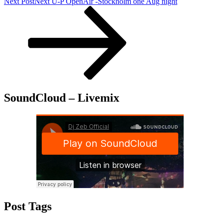
Next Post
Next
U-P OpenAir -Stockholm one Aug night
SoundCloud – Livemix
Post Tags