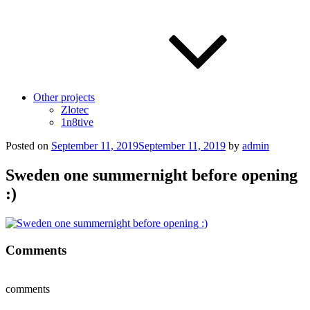
Other projects
Zlotec
1n8tive
Posted on
September 11, 2019
September 11, 2019
by
admin
Sweden one summernight before opening
:)
Comments
comments