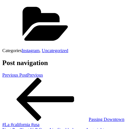
Categories
Instagram
,
Uncategorized
Post navigation
Previous Post
Previous
Passing Downtown
#La #california #usa