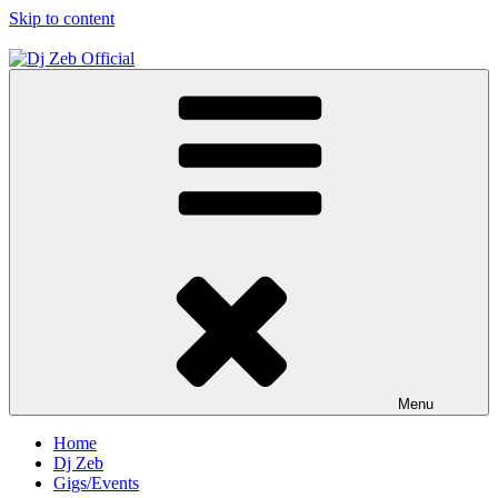
Skip to content
Dj Zeb Official
Official Website
Menu
Home
Dj Zeb
Gigs/Events