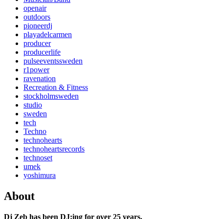
openair
outdoors
pioneerdj
playadelcarmen
producer
producerlife
pulseeventssweden
r1power
ravenation
Recreation & Fitness
stockholmsweden
studio
sweden
tech
Techno
technohearts
technoheartsrecords
technoset
umek
yoshimura
About
Dj Zeb has been DJ:ing for over 25 years.