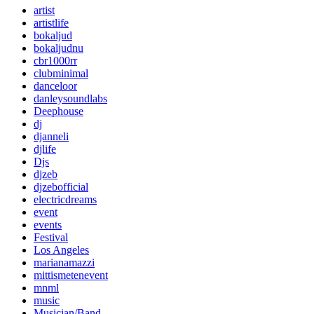
artist
artistlife
bokaljud
bokaljudnu
cbr1000rr
clubminimal
danceloor
danleysoundlabs
Deephouse
dj
djanneli
djlife
Djs
djzeb
djzebofficial
electricdreams
event
events
Festival
Los Angeles
marianamazzi
mittismetenevent
mnml
music
Musician/Band