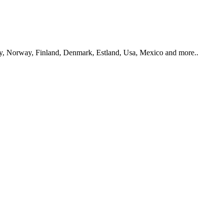
y, Norway, Finland, Denmark, Estland, Usa, Mexico and more..