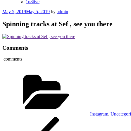
1n8tive
Posted
May 5, 2019
May 5, 2019
by
admin
on
Spinning tracks at Sef , see you there
Comments
comments
Categories
Instagram
,
Uncategor
Post
Previous
Post
navigation