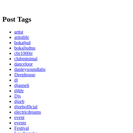
Post Tags
artist
artistlife
bokaljud
bokaljudnu
cbr1000rr
clubminimal
danceloor
danleysoundlabs
Deephouse
dj
djanneli
djlife
Djs
djzeb
djzebofficial
electricdreams
event
events
Festival