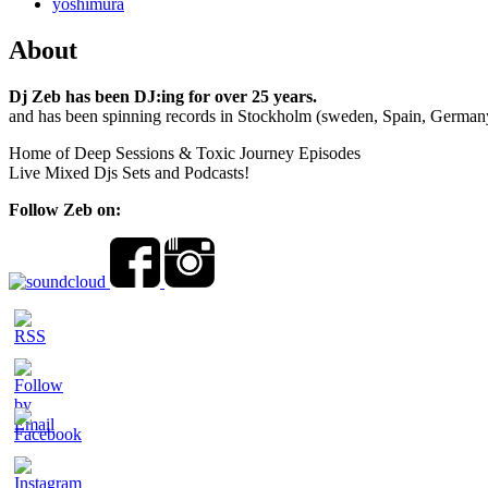
yoshimura
About
Dj Zeb has been DJ:ing for over 25 years.
and has been spinning records in Stockholm (sweden, Spain, German
Home of Deep Sessions & Toxic Journey Episodes
Live Mixed Djs Sets and Podcasts!
Follow Zeb on: