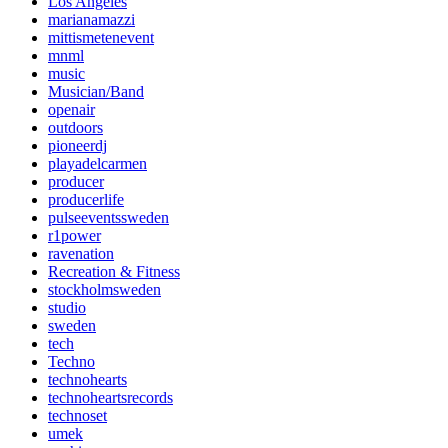
Los Angeles
marianamazzi
mittismetenevent
mnml
music
Musician/Band
openair
outdoors
pioneerdj
playadelcarmen
producer
producerlife
pulseeventssweden
r1power
ravenation
Recreation & Fitness
stockholmsweden
studio
sweden
tech
Techno
technohearts
technoheartsrecords
technoset
umek