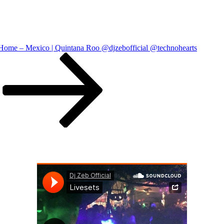
ome – Mexico | Quintana Roo @djzebofficial @technohearts