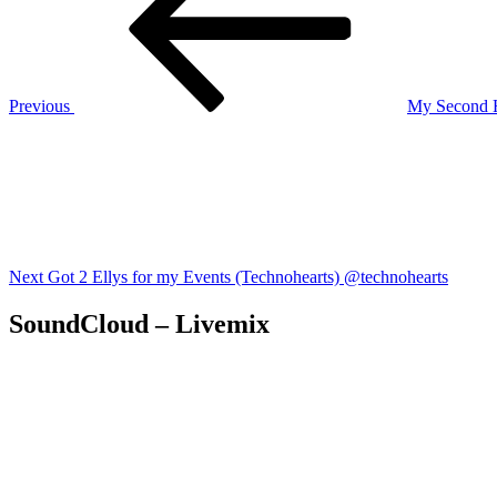
Previous
My Second H
Next
Post
Next
Got 2 Ellys for my Events (Technohearts) @technohearts
SoundCloud – Livemix