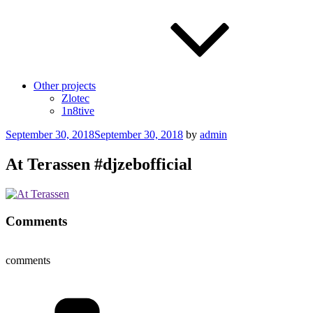
Other projects
Zlotec
1n8tive
Posted
September 30, 2018
September 30, 2018
by
admin
on
At Terassen #djzebofficial
Comments
comments
Categories