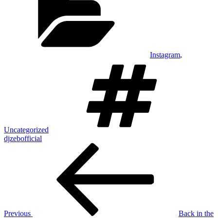
Instagram
,
Tags
Uncategorized
djzebofficial
Post
Previous
Post
navigation
Previous
Back in the