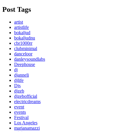
Post Tags
artist
artistlife
bokaljud
bokaljudnu
cbr1000rr
clubminimal
danceloor
danleysoundlabs
Deephouse
dj
djanneli
djlife
Djs
djzeb
djzebofficial
electricdreams
event
events
Festival
Los Angeles
marianamazzi