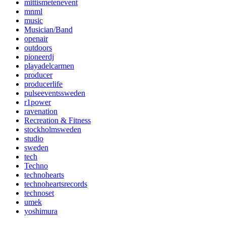
mittismetenevent
mnml
music
Musician/Band
openair
outdoors
pioneerdj
playadelcarmen
producer
producerlife
pulseeventssweden
r1power
ravenation
Recreation & Fitness
stockholmsweden
studio
sweden
tech
Techno
technohearts
technoheartsrecords
technoset
umek
yoshimura