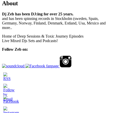
About
Dj Zeb has been DJ:ing for over 25 years.
and has been spinning records in Stockholm (sweden, Spain,
Germany, Norway, Finland, Denmark, Estland, Usa, Mexico and
more..
Home of Deep Sessions & Toxic Journey Episodes
Live Mixed Djs Sets and Podcasts!
Follow Zeb on: