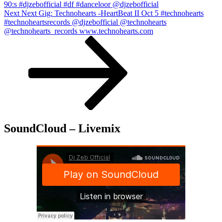
90:s #djzebofficial #df #danceloor @djzebofficial
Next
Next
Next Gig: Technohearts -HeartBeat II Oct 5 #technohearts
Post
#technoheartsrecords @djzebofficial @technohearts
@technohearts_records www.technohearts.com
SoundCloud – Livemix