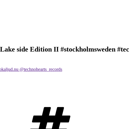
Lake side Edition II #stockholmsweden #tec
Tags