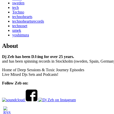
sweden
tech
Techno
technohearts
technoheartsrecords
technoset
umek
yoshimura
About
Dj Zeb has been DJ:ing for over 25 years.
and has been spinning records in Stockholm (sweden, Spain, German
Home of Deep Sessions & Toxic Journey Episodes
Live Mixed Djs Sets and Podcasts!
Follow Zeb on: