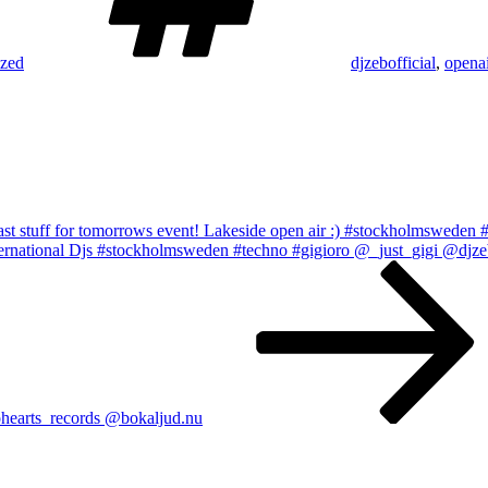
ized
djzebofficial
,
openai
last stuff for tomorrows event! Lakeside open air :) #stockholmsweden 
International Djs #stockholmsweden #techno #gigioro @_just_gigi @
earts_records @bokaljud.nu