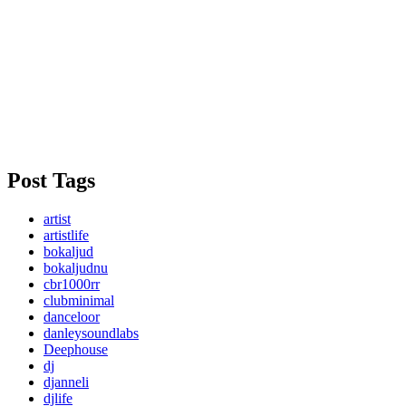
Post Tags
artist
artistlife
bokaljud
bokaljudnu
cbr1000rr
clubminimal
danceloor
danleysoundlabs
Deephouse
dj
djanneli
djlife