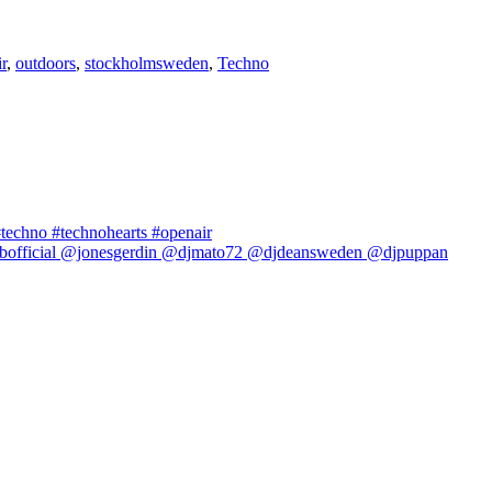
r
,
outdoors
,
stockholmsweden
,
Techno
#techno #technohearts #openair
djzebofficial @jonesgerdin @djmato72 @djdeansweden @djpuppan