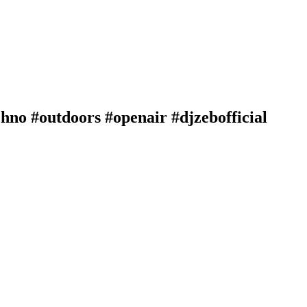
hno #outdoors #openair #djzebofficial