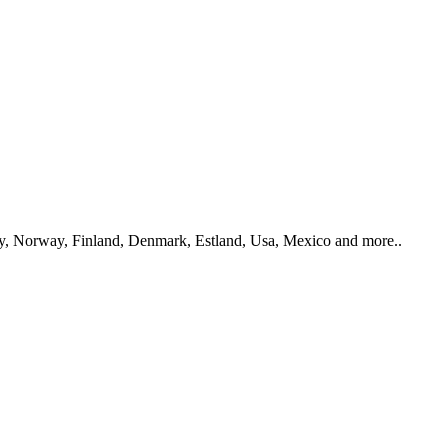
y, Norway, Finland, Denmark, Estland, Usa, Mexico and more..