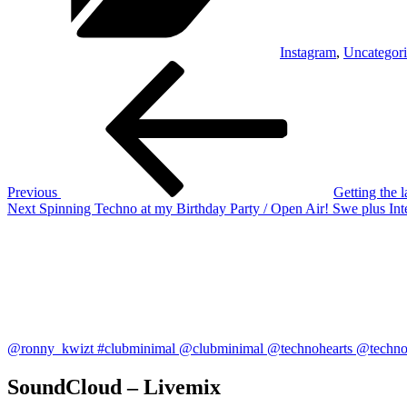
Instagram
,
Uncategor
Post
Previous
Post
navigation
Previous
Getting the 
Next
Next
Spinning Techno at my Birthday Party / Open Air! Swe plus 
Post
@ronny_kwizt #clubminimal @clubminimal @technohearts @technoh
SoundCloud – Livemix