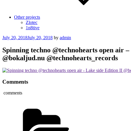
Other projects
Zlotec
1n8tive
Posted
July 20, 2018
July 20, 2018
by
admin
on
Spinning techno @technohearts open air – 
@bokaljud.nu @technohearts_records
Comments
comments
Categories