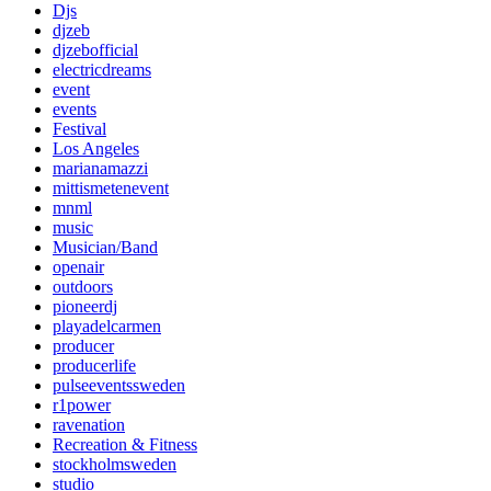
Djs
djzeb
djzebofficial
electricdreams
event
events
Festival
Los Angeles
marianamazzi
mittismetenevent
mnml
music
Musician/Band
openair
outdoors
pioneerdj
playadelcarmen
producer
producerlife
pulseeventssweden
r1power
ravenation
Recreation & Fitness
stockholmsweden
studio