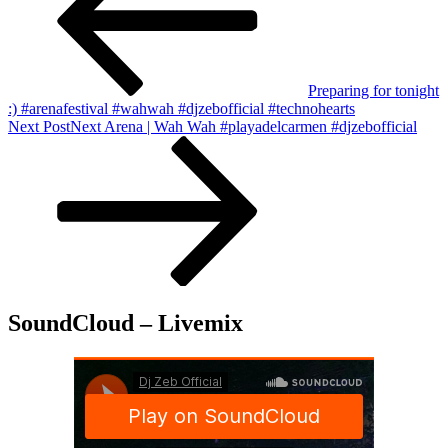
Preparing for tonight
:) #arenafestival #wahwah #djzebofficial #technohearts
Next Post
Next
Arena | Wah Wah #playadelcarmen #djzebofficial
SoundCloud – Livemix