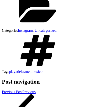
Categories
Instagram
,
Uncategorized
Tags
playadelcsrnenmexico
Post navigation
Previous Post
Previous