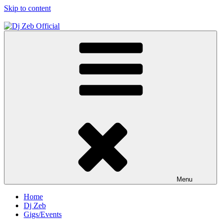
Skip to content
Dj Zeb Official
Official Website
Menu
Home
Dj Zeb
Gigs/Events