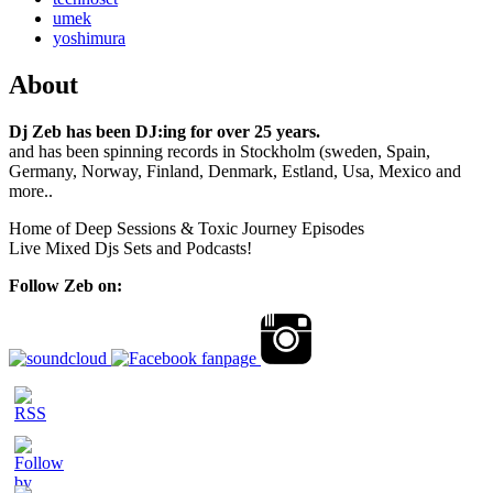
umek
yoshimura
About
Dj Zeb has been DJ:ing for over 25 years.
and has been spinning records in Stockholm (sweden, Spain,
Germany, Norway, Finland, Denmark, Estland, Usa, Mexico and
more..
Home of Deep Sessions & Toxic Journey Episodes
Live Mixed Djs Sets and Podcasts!
Follow Zeb on: