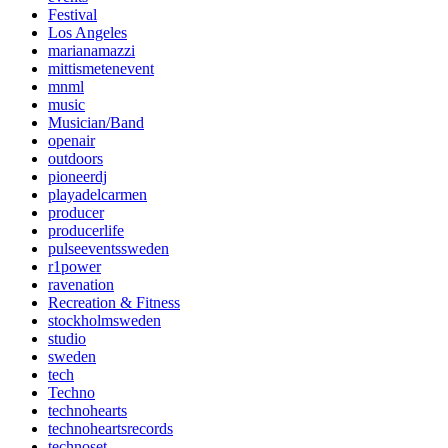
Festival
Los Angeles
marianamazzi
mittismetenevent
mnml
music
Musician/Band
openair
outdoors
pioneerdj
playadelcarmen
producer
producerlife
pulseeventssweden
r1power
ravenation
Recreation & Fitness
stockholmsweden
studio
sweden
tech
Techno
technohearts
technoheartsrecords
technoset