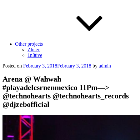
Other projects
Zlotec
1n8tive
Posted on
February 3, 2018
February 3, 2018
by
admin
Arena @ Wahwah
#playadelcsrnenmexico 11Pm—>
@technohearts @technohearts_records
@djzebofficial