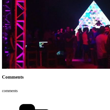
Comments
comments