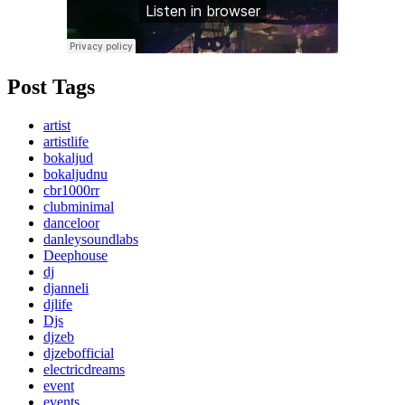
Post Tags
artist
artistlife
bokaljud
bokaljudnu
cbr1000rr
clubminimal
danceloor
danleysoundlabs
Deephouse
dj
djanneli
djlife
Djs
djzeb
djzebofficial
electricdreams
event
events