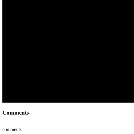
Comments
comments