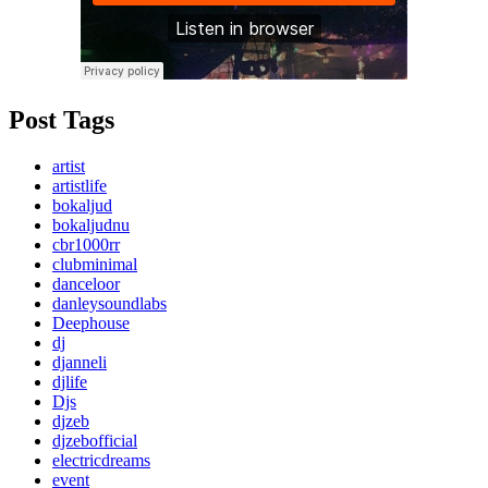
Post Tags
artist
artistlife
bokaljud
bokaljudnu
cbr1000rr
clubminimal
danceloor
danleysoundlabs
Deephouse
dj
djanneli
djlife
Djs
djzeb
djzebofficial
electricdreams
event