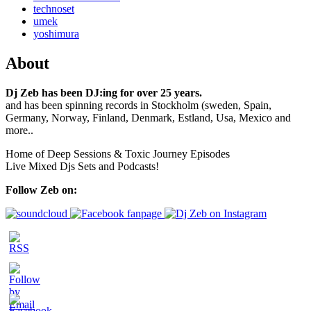
technoset
umek
yoshimura
About
Dj Zeb has been DJ:ing for over 25 years.
and has been spinning records in Stockholm (sweden, Spain,
Germany, Norway, Finland, Denmark, Estland, Usa, Mexico and
more..
Home of Deep Sessions & Toxic Journey Episodes
Live Mixed Djs Sets and Podcasts!
Follow Zeb on: