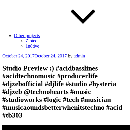
Other projects
Zlotec
1n8tive
Posted
October 24, 2017
October 24, 2017
by
admin
on
Studio Preview :) #acidbasslines
#acidtechnomusic #producerlife
#djzebofficial #djlife #studio #hysteria
#djzeb @technohearts #music
#studioworks #logic #tech #musician
#musicaoundsbetterwhenitstechno #acid
#tb303