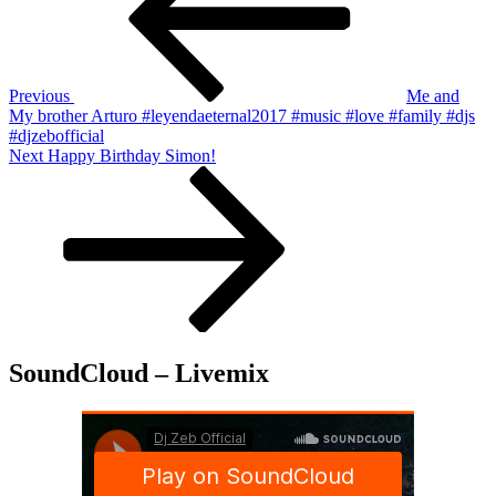
Previous
Me and
My brother Arturo #leyendaeternal2017 #music #love #family #djs
#djzebofficial
Next
Next
Happy Birthday Simon!
Post
SoundCloud – Livemix