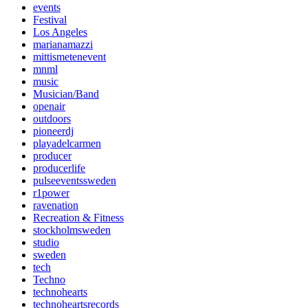
events
Festival
Los Angeles
marianamazzi
mittismetenevent
mnml
music
Musician/Band
openair
outdoors
pioneerdj
playadelcarmen
producer
producerlife
pulseeventssweden
r1power
ravenation
Recreation & Fitness
stockholmsweden
studio
sweden
tech
Techno
technohearts
technoheartsrecords