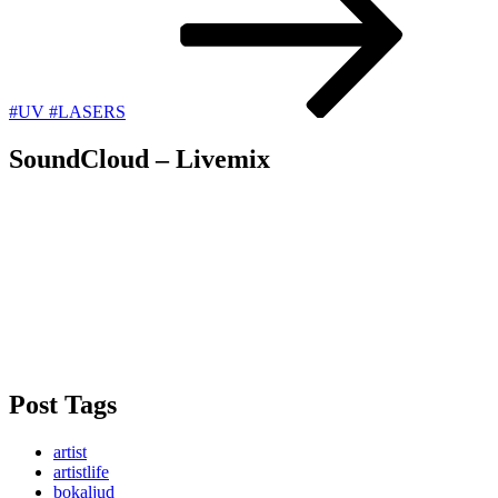
#UV #LASERS
SoundCloud – Livemix
Post Tags
artist
artistlife
bokaljud