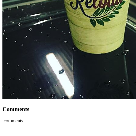
Comments
comments