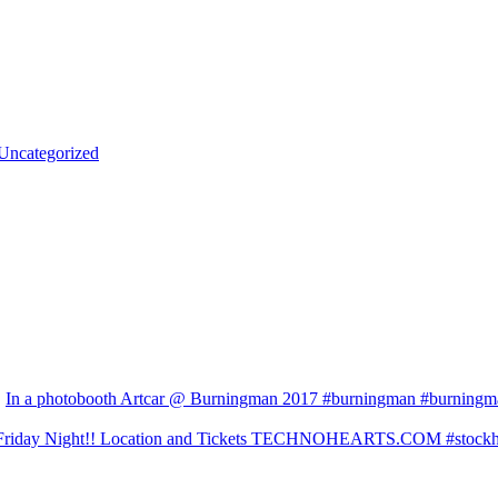
Uncategorized
In a photobooth Artcar @ Burningman 2017 #burningman #burningman
Friday Night!! Location and Tickets TECHNOHEARTS.COM #stockhol