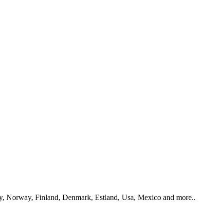
y, Norway, Finland, Denmark, Estland, Usa, Mexico and more..