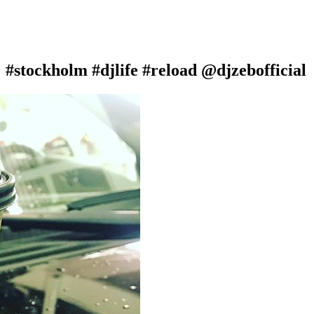
 #stockholm #djlife #reload @djzebofficial