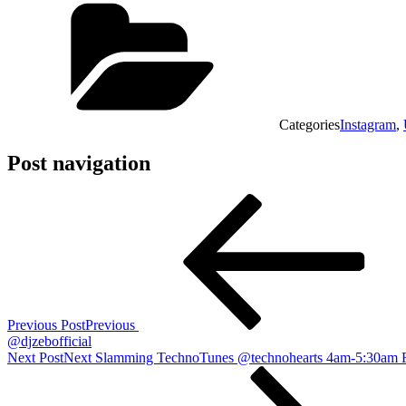
Categories
Instagram
,
Post navigation
Previous Post
Previous
@djzebofficial
Next Post
Next
Slamming TechnoTunes @technohearts 4am-5:30am 