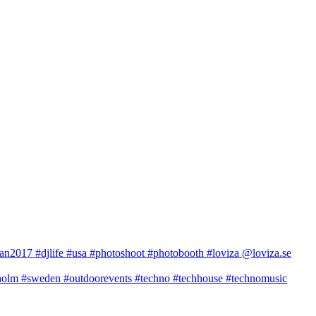
2017 #djlife #usa #photoshoot #photobooth #loviza @loviza.se
m #sweden #outdoorevents #techno #techhouse #technomusic