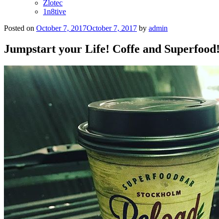
Zlotec
1n8tive
Posted on
October 7, 2017
October 7, 2017
by
admin
Jumpstart your Life! Coffe and Superfood!