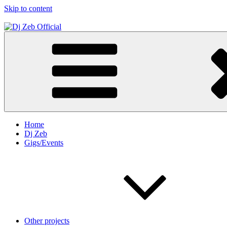
Skip to content
Dj Zeb Official
Official Website
Home
Dj Zeb
Gigs/Events
Other projects