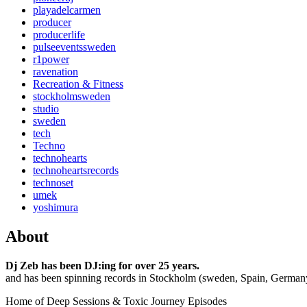
playadelcarmen
producer
producerlife
pulseeventssweden
r1power
ravenation
Recreation & Fitness
stockholmsweden
studio
sweden
tech
Techno
technohearts
technoheartsrecords
technoset
umek
yoshimura
About
Dj Zeb has been DJ:ing for over 25 years.
and has been spinning records in Stockholm (sweden, Spain, German
Home of Deep Sessions & Toxic Journey Episodes