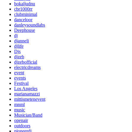
bokaljudnu
cbr1000rr
clubminimal
danceloor
danleysoundlabs
Deephouse
dj
djanneli
djlife
Djs
djzeb
djzebofficial
electricdreams
event
events
Festival
Los Angeles
marianamazzi
mittismetenevent
mnml
music
Musician/Band
openair
outdoors
pioneerdj