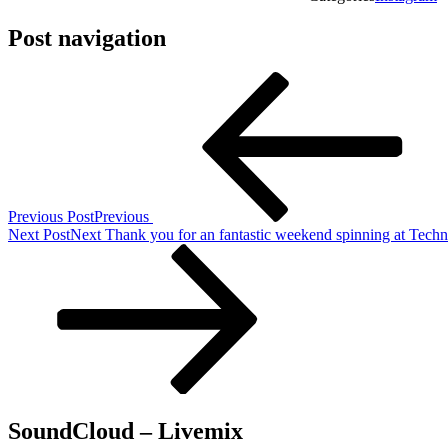
Post navigation
Previous Post
Previous
Next Post
Next
Thank you for an fantastic weekend spinning at Tech
SoundCloud – Livemix