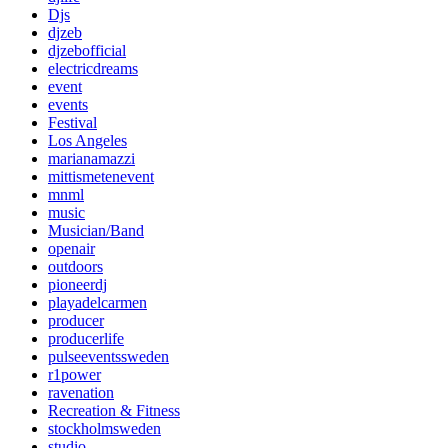
Djs
djzeb
djzebofficial
electricdreams
event
events
Festival
Los Angeles
marianamazzi
mittismetenevent
mnml
music
Musician/Band
openair
outdoors
pioneerdj
playadelcarmen
producer
producerlife
pulseeventssweden
r1power
ravenation
Recreation & Fitness
stockholmsweden
studio