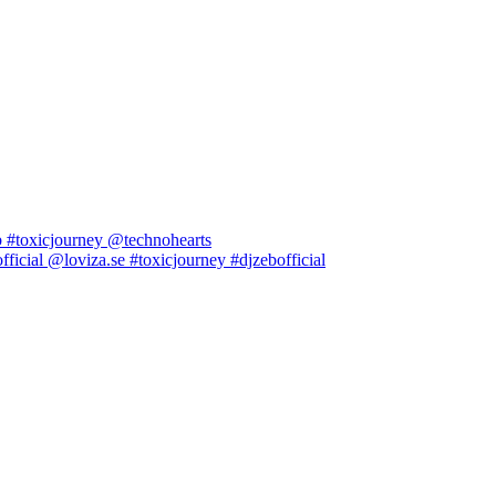
b #toxicjourney @technohearts
icial @loviza.se #toxicjourney #djzebofficial