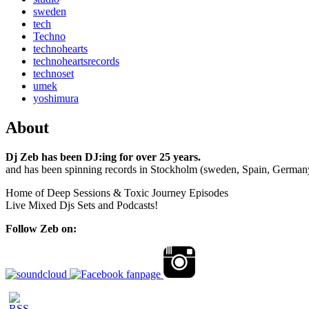
sweden
tech
Techno
technohearts
technoheartsrecords
technoset
umek
yoshimura
About
Dj Zeb has been DJ:ing for over 25 years.
and has been spinning records in Stockholm (sweden, Spain, German
Home of Deep Sessions & Toxic Journey Episodes
Live Mixed Djs Sets and Podcasts!
Follow Zeb on: