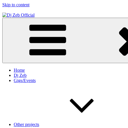
Skip to content
Dj Zeb Official
Official Website
Home
Dj Zeb
Gigs/Events
Other projects