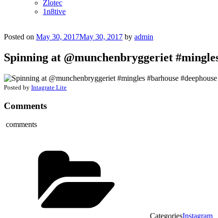
Zlotec
1n8tive
Posted on
May 30, 2017
May 30, 2017
by
admin
Spinning at @munchenbryggeriet #mingle
Posted by
Intagrate Lite
Comments
comments
Categories
Instagram