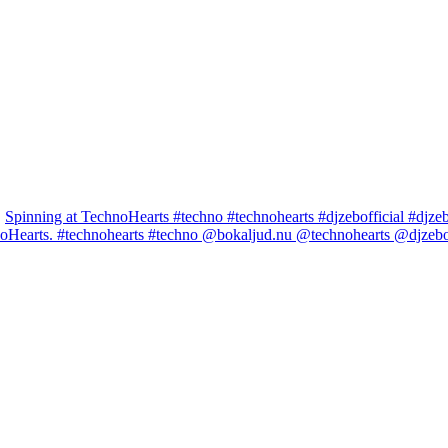
Spinning at TechnoHearts #techno #technohearts #djzebofficial #djze
noHearts. #technohearts #techno @bokaljud.nu @technohearts @djzeboff