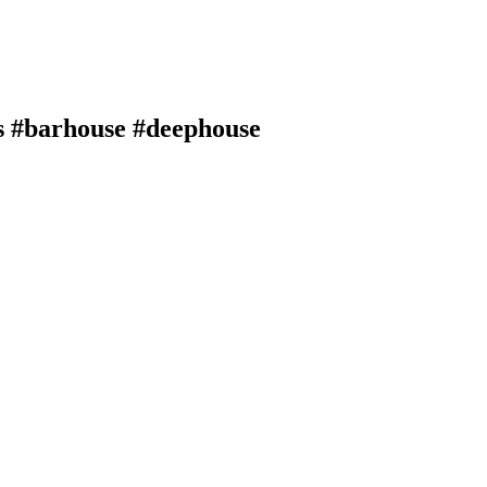
s #barhouse #deephouse