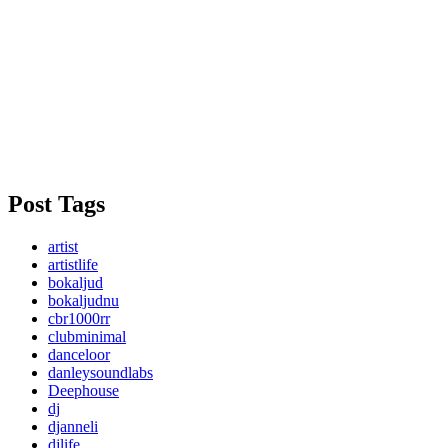
Post Tags
artist
artistlife
bokaljud
bokaljudnu
cbr1000rr
clubminimal
danceloor
danleysoundlabs
Deephouse
dj
djanneli
djlife