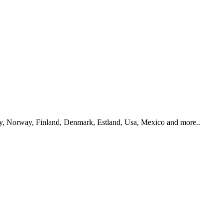
y, Norway, Finland, Denmark, Estland, Usa, Mexico and more..