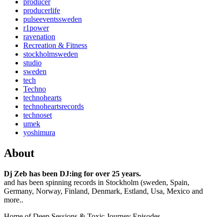
producer
producerlife
pulseeventssweden
r1power
ravenation
Recreation & Fitness
stockholmsweden
studio
sweden
tech
Techno
technohearts
technoheartsrecords
technoset
umek
yoshimura
About
Dj Zeb has been DJ:ing for over 25 years.
and has been spinning records in Stockholm (sweden, Spain,
Germany, Norway, Finland, Denmark, Estland, Usa, Mexico and
more..
Home of Deep Sessions & Toxic Journey Episodes