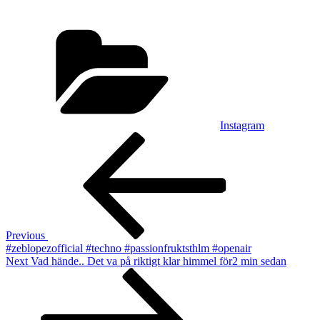
Categories
Instagram
Post
Previous
Post
navigation
Previous
#zeblopezofficial #techno #passionfruktsthlm #openair
Next
Next
Vad hände.. Det va på riktigt klar himmel för2 min sedan
Post