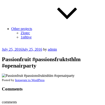
Other projects
Zlotec
1n8tive
Posted
July 25, 2016
July 25, 2016
by
admin
on
Passionfruit #passionsfruktsthlm
#openairparty
Posted by
Instagrate to WordPress
Comments
comments