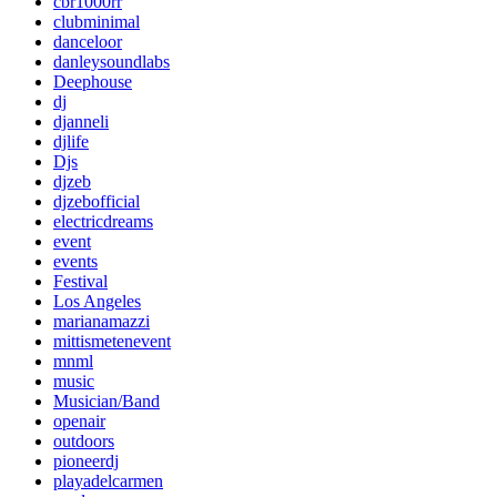
cbr1000rr
clubminimal
danceloor
danleysoundlabs
Deephouse
dj
djanneli
djlife
Djs
djzeb
djzebofficial
electricdreams
event
events
Festival
Los Angeles
marianamazzi
mittismetenevent
mnml
music
Musician/Band
openair
outdoors
pioneerdj
playadelcarmen