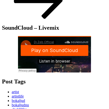
SoundCloud – Livemix
Post Tags
artist
artistlife
bokaljud
bokaljudnu