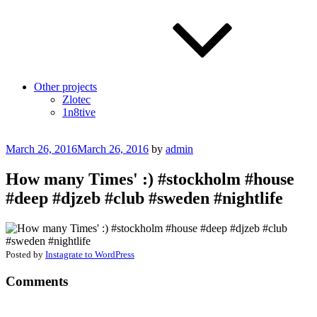
Other projects
Zlotec
1n8tive
Posted
March 26, 2016
March 26, 2016
by
admin
on
How many Times' :) #stockholm #house
#deep #djzeb #club #sweden #nightlife
Posted by
Instagrate to WordPress
Comments