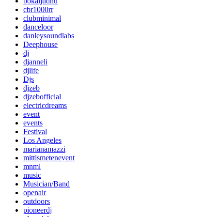
bokaljudnu
cbr1000rr
clubminimal
danceloor
danleysoundlabs
Deephouse
dj
djanneli
djlife
Djs
djzeb
djzebofficial
electricdreams
event
events
Festival
Los Angeles
marianamazzi
mittismetenevent
mnml
music
Musician/Band
openair
outdoors
pioneerdj