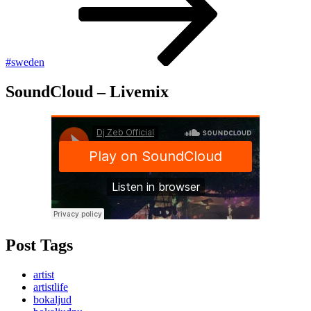
#sweden
SoundCloud – Livemix
Post Tags
artist
artistlife
bokaljud