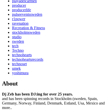
playadelcarmen
producer
producerlife
pulseeventssweden
r1power
ravenation
Recreation & Fitness
stockholmsweden
studio
sweden
tech
Techno
technohearts
technoheartsrecords
technoset
umek
yoshimura
About
Dj Zeb has been DJ:ing for over 25 years.
and has been spinning records in Stockholm (sweden, Spain,
Germany, Norway, Finland, Denmark, Estland, Usa, Mexico and
more..