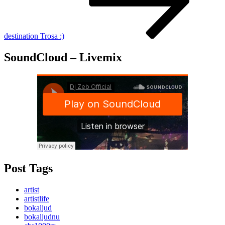
destination Trosa :)
SoundCloud – Livemix
Post Tags
artist
artistlife
bokaljud
bokaljudnu