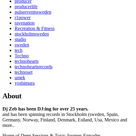
producer
producerlife
pulseeventssweden
r1power
ravenation
Recreation & Fitness
stockholmsweden
studio
sweden
tech
Techno
technohearts
technoheartsrecords
technoset
umek
yoshimura
About
Dj Zeb has been DJ:ing for over 25 years.
and has been spinning records in Stockholm (sweden, Spain,
Germany, Norway, Finland, Denmark, Estland, Usa, Mexico and
more..
Home of Deep Sessions & Toxic Journey Episodes