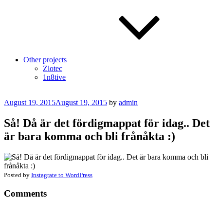
Other projects
Zlotec
1n8tive
Posted
August 19, 2015
August 19, 2015
by
admin
on
Så! Då är det fördigmappat för idag.. Det
är bara komma och bli frånåkta :)
Posted by
Instagrate to WordPress
Comments