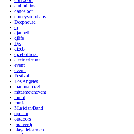
cbr1000rr
clubminimal
danceloor
danleysoundlabs
Deephouse
dj
djanneli
djlife
Djs
djzeb
djzebofficial
electricdreams
event
events
Festival
Los Angeles
marianamazzi
mittismetenevent
mnml
music
Musician/Band
openair
outdoors
pioneerdj
playadelcarmen