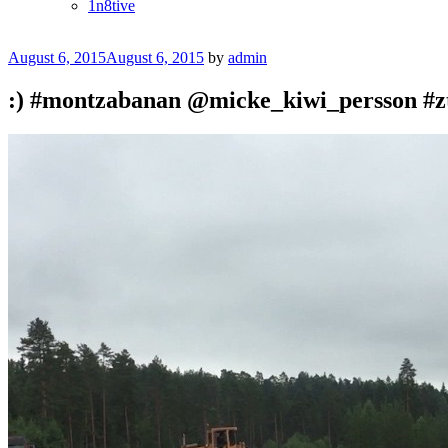
1n8tive
Posted
August 6, 2015
August 6, 2015
by
admin
on
:) #montzabanan @micke_kiwi_persson #z