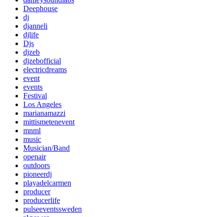
Deephouse
dj
djanneli
djlife
Djs
djzeb
djzebofficial
electricdreams
event
events
Festival
Los Angeles
marianamazzi
mittismetenevent
mnml
music
Musician/Band
openair
outdoors
pioneerdj
playadelcarmen
producer
producerlife
pulseeventssweden