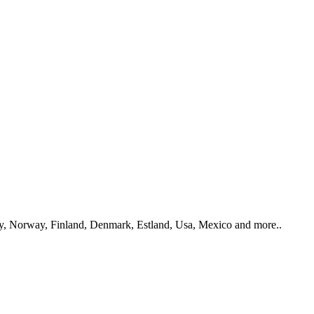
y, Norway, Finland, Denmark, Estland, Usa, Mexico and more..