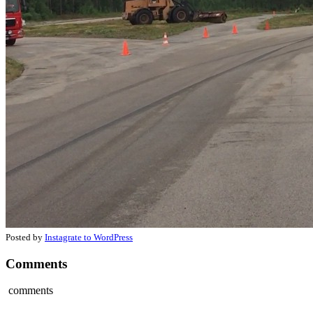
Posted by
Instagrate to WordPress
Comments
comments