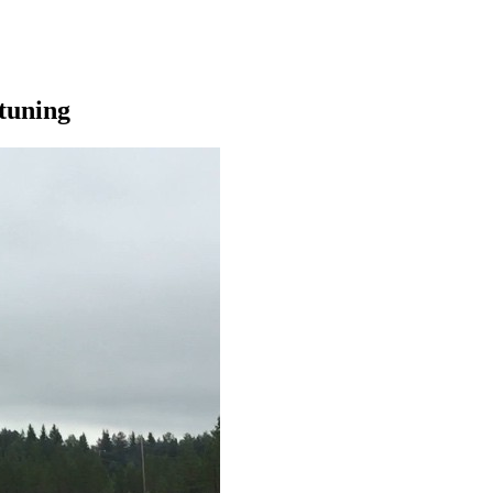
tuning