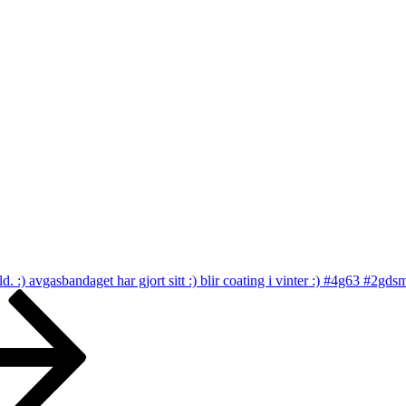
bild. :) avgasbandaget har gjort sitt :) blir coating i vinter :) #4g63