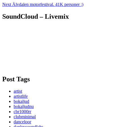
Next
Älvdalen motorfestival. 41K personer :)
SoundCloud – Livemix
Post Tags
artist
artistlife
bokaljud
bokaljudnu
cbr1000rr
clubminimal
danceloor
danleysoundlabs