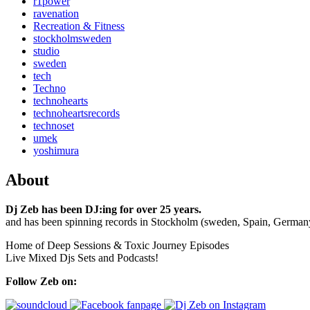
r1power
ravenation
Recreation & Fitness
stockholmsweden
studio
sweden
tech
Techno
technohearts
technoheartsrecords
technoset
umek
yoshimura
About
Dj Zeb has been DJ:ing for over 25 years.
and has been spinning records in Stockholm (sweden, Spain, German
Home of Deep Sessions & Toxic Journey Episodes
Live Mixed Djs Sets and Podcasts!
Follow Zeb on: