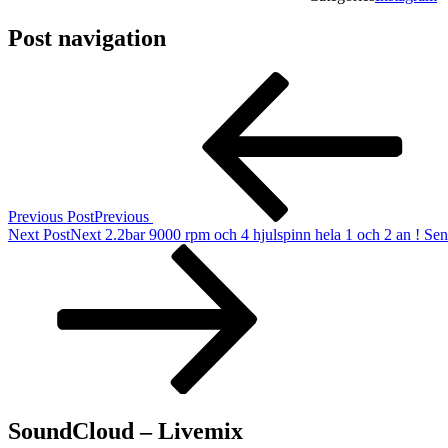
Post navigation
Previous Post
Previous
Next Post
Next
2.2bar 9000 rpm och 4 hjulspinn hela 1 och 2 an ! Sen t
SoundCloud – Livemix