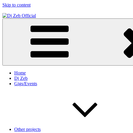
Skip to content
Dj Zeb Official
Official Website
Home
Dj Zeb
Gigs/Events
Other projects