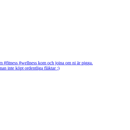
 #fitness #wellness kom och joina om ni är pigga.
an inte köpt ordentliga fläktar :)