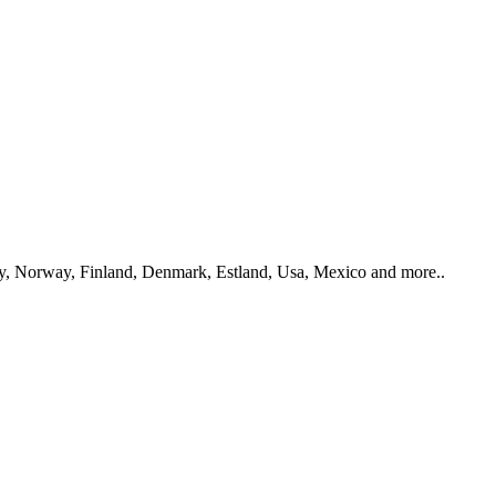
y, Norway, Finland, Denmark, Estland, Usa, Mexico and more..