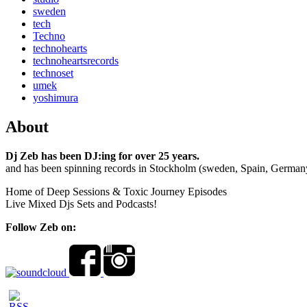
sweden
tech
Techno
technohearts
technoheartsrecords
technoset
umek
yoshimura
About
Dj Zeb has been DJ:ing for over 25 years.
and has been spinning records in Stockholm (sweden, Spain, German
Home of Deep Sessions & Toxic Journey Episodes
Live Mixed Djs Sets and Podcasts!
Follow Zeb on: