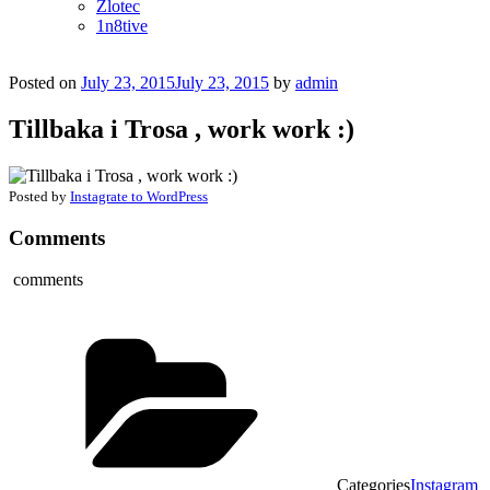
Zlotec
1n8tive
Posted on
July 23, 2015
July 23, 2015
by
admin
Tillbaka i Trosa , work work :)
Posted by
Instagrate to WordPress
Comments
comments
Categories
Instagram