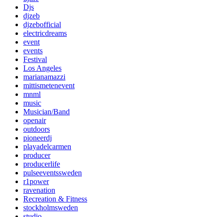
Djs
djzeb
djzebofficial
electricdreams
event
events
Festival
Los Angeles
marianamazzi
mittismetenevent
mnml
music
Musician/Band
openair
outdoors
pioneerdj
playadelcarmen
producer
producerlife
pulseeventssweden
r1power
ravenation
Recreation & Fitness
stockholmsweden
studio