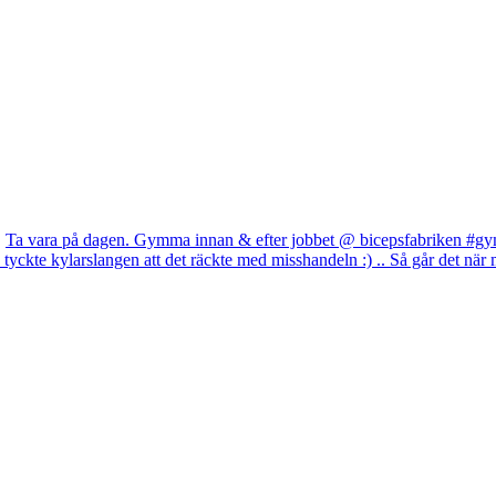
Ta vara på dagen. Gymma innan & efter jobbet @ bicepsfabriken #gym
yckte kylarslangen att det räckte med misshandeln :) .. Så går det när m