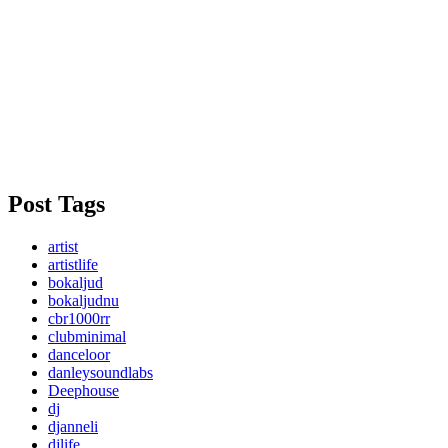
Post Tags
artist
artistlife
bokaljud
bokaljudnu
cbr1000rr
clubminimal
danceloor
danleysoundlabs
Deephouse
dj
djanneli
djlife