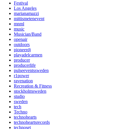
Festival
Los Angeles
marianamazzi
mittismetenevent
mnml
music
Musician/Band
openair
outdoors
pioneerdj
playadelcarmen
producer
producerlife
pulseeventssweden
r1power
ravenation
Recreation & Fitness
stockholmsweden
studio
sweden
tech
Techno
technohearts
technoheartsrecords
technoset