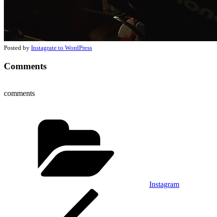
Posted by
Instagrate to WordPress
Comments
comments
Categories
Instagram
Post
Previous
Post
navigation