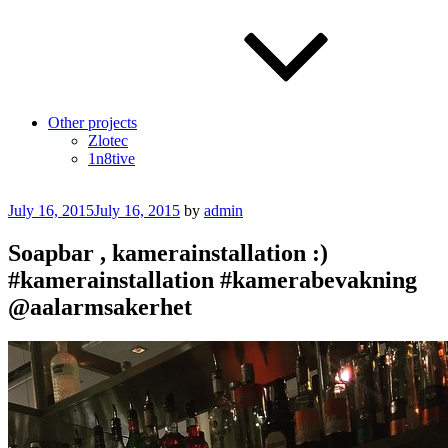
Other projects
Zlotec
1n8tive
Posted
July 16, 2015
July 16, 2015
by
admin
on
Soapbar , kamerainstallation :)
#kamerainstallation #kamerabevakning
@aalarmsakerhet