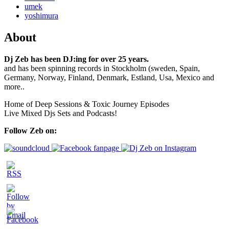
umek
yoshimura
About
Dj Zeb has been DJ:ing for over 25 years.
and has been spinning records in Stockholm (sweden, Spain,
Germany, Norway, Finland, Denmark, Estland, Usa, Mexico and
more..
Home of Deep Sessions & Toxic Journey Episodes
Live Mixed Djs Sets and Podcasts!
Follow Zeb on: