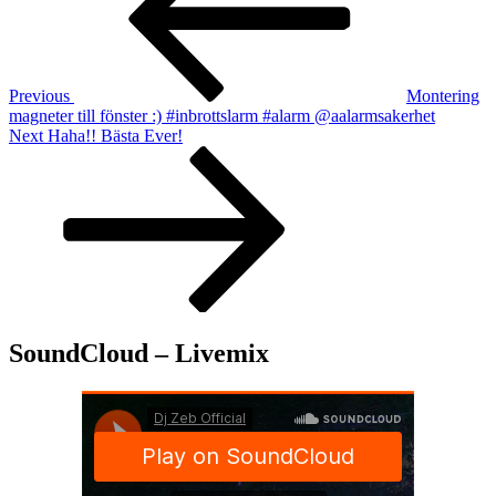
Previous
Montering
magneter till fönster :) #inbrottslarm #alarm @aalarmsakerhet
Next
Next
Haha!! Bästa Ever!
Post
SoundCloud – Livemix