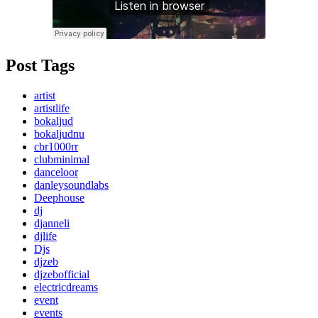
Post Tags
artist
artistlife
bokaljud
bokaljudnu
cbr1000rr
clubminimal
danceloor
danleysoundlabs
Deephouse
dj
djanneli
djlife
Djs
djzeb
djzebofficial
electricdreams
event
events