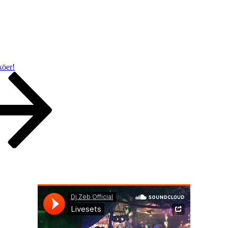
 köer!