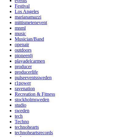
events
Festival
Los Angeles
marianamazzi
mittismetenevent
mnml
music
Musician/Band
openair
outdoors
pioneerdj
playadelcarmen
producer
producerlife
pulseeventssweden
r1power
ravenation
Recreation & Fitness
stockholmsweden
studio
sweden
tech
Techno
technohearts
technoheartsrecords