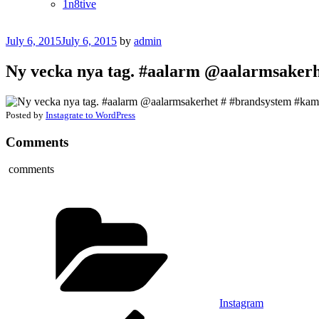
1n8tive
Posted
July 6, 2015
July 6, 2015
by
admin
on
Ny vecka nya tag. #aalarm @aalarmsakerh
Posted by
Instagrate to WordPress
Comments
comments
Categories
Instagram
Post
Previous