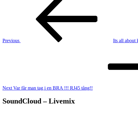
Post
navigation
Previous
Its all about
Next
Post
Next
Var får man tag i en BRA !!! RJ45 tång!!
SoundCloud – Livemix