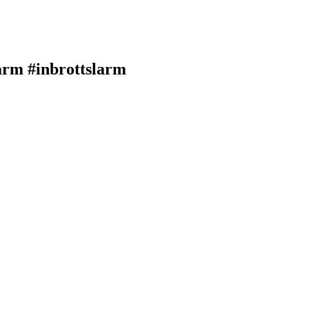
arm #inbrottslarm