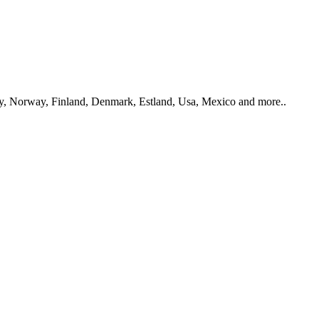
y, Norway, Finland, Denmark, Estland, Usa, Mexico and more..