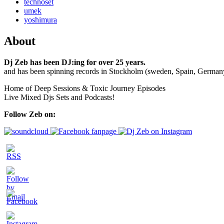
technoset
umek
yoshimura
About
Dj Zeb has been DJ:ing for over 25 years.
and has been spinning records in Stockholm (sweden, Spain, German
Home of Deep Sessions & Toxic Journey Episodes
Live Mixed Djs Sets and Podcasts!
Follow Zeb on: