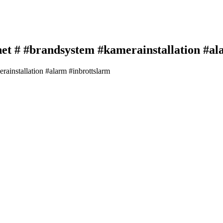
et # #brandsystem #kamerainstallation #al