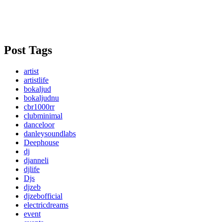
Post Tags
artist
artistlife
bokaljud
bokaljudnu
cbr1000rr
clubminimal
danceloor
danleysoundlabs
Deephouse
dj
djanneli
djlife
Djs
djzeb
djzebofficial
electricdreams
event