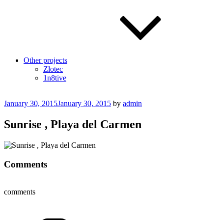
Other projects
Zlotec
1n8tive
Posted
January 30, 2015
January 30, 2015
by
admin
on
Sunrise , Playa del Carmen
Comments
comments
Categories