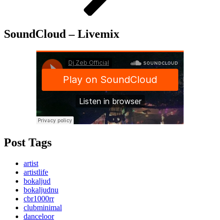
SoundCloud – Livemix
Post Tags
artist
artistlife
bokaljud
bokaljudnu
cbr1000rr
clubminimal
danceloor