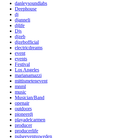
danleysoundlabs
Deephouse
dj
djanneli
djlife
Djs
djzeb
djzebofficial
electricdreams
event
events
Festival
Los Angeles
marianamazzi
mittismetenevent
mnml
music
Musician/Band
openair
outdoors
pioneerdj
playadelcarmen
producer
producerlife
pulseeventssweden