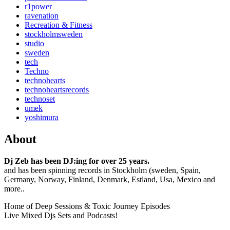
r1power
ravenation
Recreation & Fitness
stockholmsweden
studio
sweden
tech
Techno
technohearts
technoheartsrecords
technoset
umek
yoshimura
About
Dj Zeb has been DJ:ing for over 25 years.
and has been spinning records in Stockholm (sweden, Spain,
Germany, Norway, Finland, Denmark, Estland, Usa, Mexico and
more..
Home of Deep Sessions & Toxic Journey Episodes
Live Mixed Djs Sets and Podcasts!