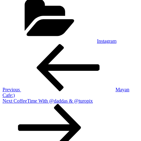
Instagram
Post
Previous
Post
navigation
Previous
Mayan
Cafe:)
Next
Next
CoffeeTime With @daddas & @turopix
Post