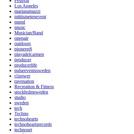
Festival
Los Angeles
marianamazzi
mittismetenevent
mnml
music
Musician/Band
openair
outdoors
pioneerdj
playadelcarmen
producer
producerlife
pulseeventssweden
r1power
ravenation
Recreation & Fitness
stockholmsweden
studio
sweden
tech
Techno
technohearts
technoheartsrecords
technoset