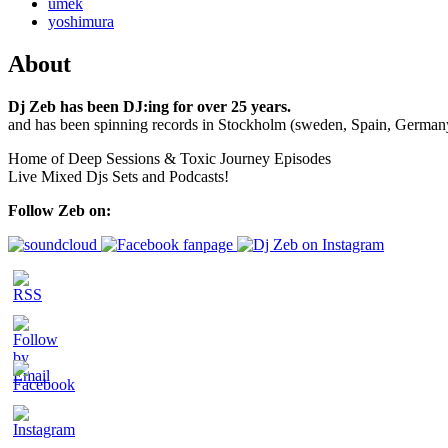
umek
yoshimura
About
Dj Zeb has been DJ:ing for over 25 years.
and has been spinning records in Stockholm (sweden, Spain, German
Home of Deep Sessions & Toxic Journey Episodes
Live Mixed Djs Sets and Podcasts!
Follow Zeb on: