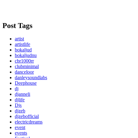
Post Tags
artist
artistlife
bokaljud
bokaljudnu
cbr1000rr
clubminimal
danceloor
danleysoundlabs
Deephouse
dj
djanneli
djlife
Djs
djzeb
djzebofficial
electricdreams
event
events