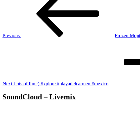
navigation
Previous
Frozen Moji
Next
Post
Next
Lots of fun :) #xplore #playadelcarmen #mexico
SoundCloud – Livemix