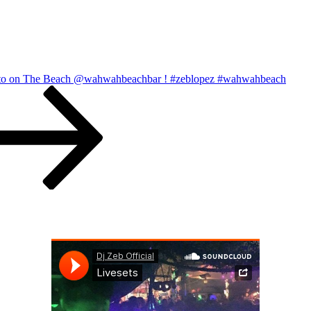
to on The Beach @wahwahbeachbar ! #zeblopez #wahwahbeach