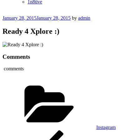
1n8tive
Posted
January 28, 2015
January 28, 2015
by
admin
on
Ready 4 Xplore :)
Comments
comments
Categories
Instagram
Post
Previous
Post