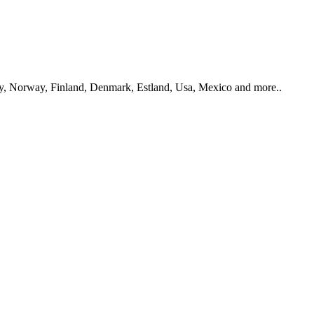
y, Norway, Finland, Denmark, Estland, Usa, Mexico and more..