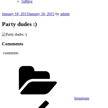
1n8tive
Posted
January 18, 2015
January 18, 2015
by
admin
on
Party dudes :)
Comments
comments
Categories
Instagram
Post
Previous
Post