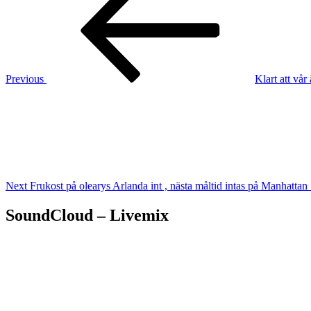
navigation
Previous
Klart att vå
Next
Post
Next
Frukost på olearys Arlanda int , nästa måltid intas på Manhattan 
SoundCloud – Livemix