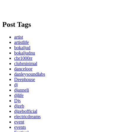
Post Tags
artist
artistlife
bokaljud
bokaljudnu
cbr1000rr
clubminimal
danceloor
danleysoundlabs
Deephouse
dj
djanneli
djlife
Djs
djzeb
djzebofficial
electricdreams
event
events