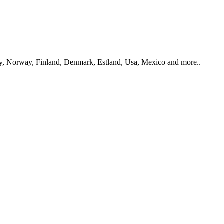
y, Norway, Finland, Denmark, Estland, Usa, Mexico and more..