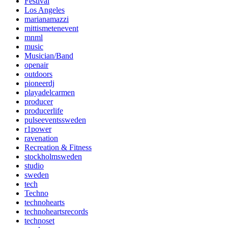
Festival
Los Angeles
marianamazzi
mittismetenevent
mnml
music
Musician/Band
openair
outdoors
pioneerdj
playadelcarmen
producer
producerlife
pulseeventssweden
r1power
ravenation
Recreation & Fitness
stockholmsweden
studio
sweden
tech
Techno
technohearts
technoheartsrecords
technoset