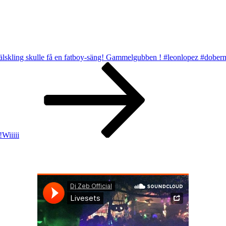
r älskling skulle få en fatboy-säng! Gammelgubben ! #leonlopez #dobe
!Wiiiii