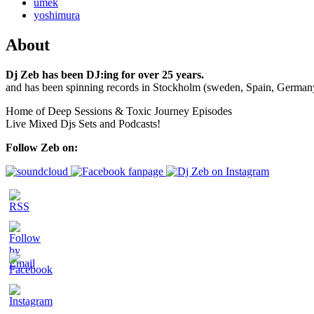
umek
yoshimura
About
Dj Zeb has been DJ:ing for over 25 years.
and has been spinning records in Stockholm (sweden, Spain, German
Home of Deep Sessions & Toxic Journey Episodes
Live Mixed Djs Sets and Podcasts!
Follow Zeb on: