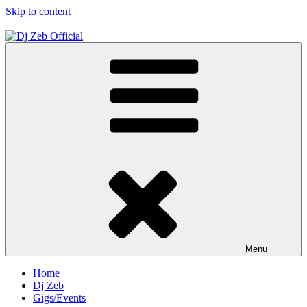
Skip to content
Dj Zeb Official
Official Website
Menu
Home
Dj Zeb
Gigs/Events