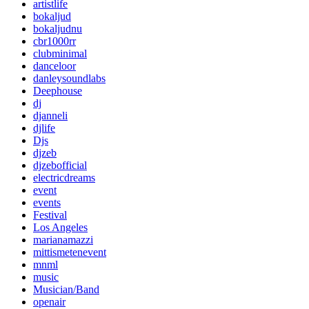
artistlife
bokaljud
bokaljudnu
cbr1000rr
clubminimal
danceloor
danleysoundlabs
Deephouse
dj
djanneli
djlife
Djs
djzeb
djzebofficial
electricdreams
event
events
Festival
Los Angeles
marianamazzi
mittismetenevent
mnml
music
Musician/Band
openair