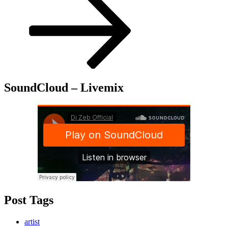
SoundCloud – Livemix
Post Tags
artist