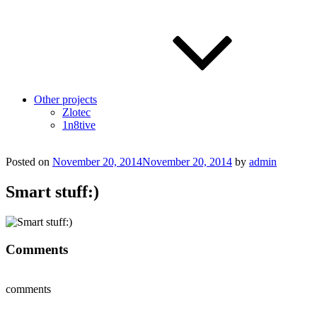
Other projects
Zlotec
1n8tive
Posted on
November 20, 2014
November 20, 2014
by
admin
Smart stuff:)
Comments
comments