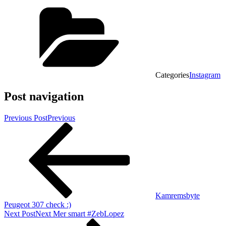
Categories
Instagram
Post navigation
Previous Post
Previous
Kamremsbyte
Peugeot 307 check :)
Next Post
Next
Mer smart #ZebLopez