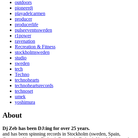
outdoors
pioneerdj
playadelcarmen
producer
producerlife
pulseeventssweden
r1power
ravenation
Recreation & Fitness
stockholmsweden
studio
sweden
tech
Techno
technohearts
technoheartsrecords
technoset
umek
yoshimura
About
Dj Zeb has been DJ:ing for over 25 years.
and has been spinning records in Stockholm (sweden, Spain,