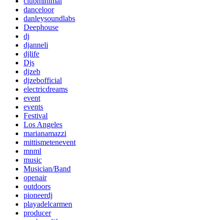
clubminimal
danceloor
danleysoundlabs
Deephouse
dj
djanneli
djlife
Djs
djzeb
djzebofficial
electricdreams
event
events
Festival
Los Angeles
marianamazzi
mittismetenevent
mnml
music
Musician/Band
openair
outdoors
pioneerdj
playadelcarmen
producer