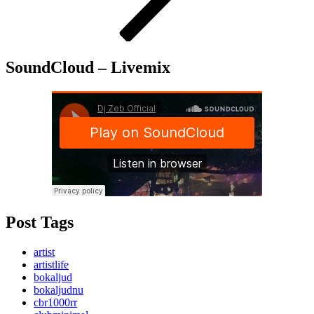
SoundCloud – Livemix
Post Tags
artist
artistlife
bokaljud
bokaljudnu
cbr1000rr