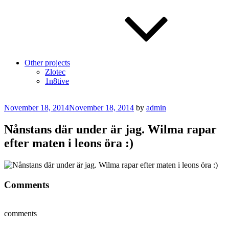
Other projects
Zlotec
1n8tive
Posted
November 18, 2014
November 18, 2014
by
admin
on
Nånstans där under är jag. Wilma rapar
efter maten i leons öra :)
Comments
comments