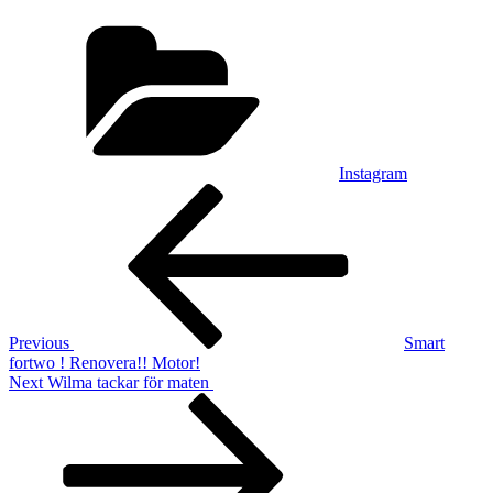
Categories
Instagram
Post
Previous
Post
navigation
Previous
Smart
fortwo ! Renovera!! Motor!
Next
Next
Wilma tackar för maten ️
Post