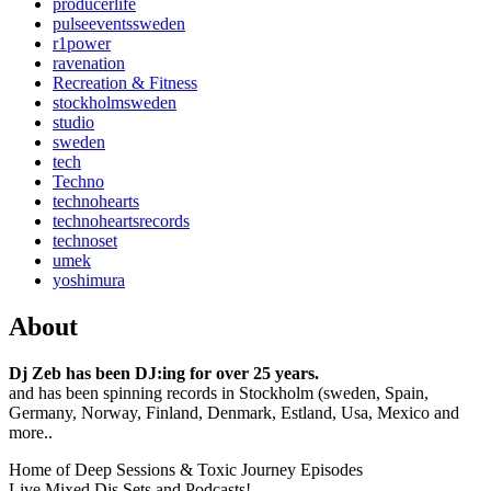
producerlife
pulseeventssweden
r1power
ravenation
Recreation & Fitness
stockholmsweden
studio
sweden
tech
Techno
technohearts
technoheartsrecords
technoset
umek
yoshimura
About
Dj Zeb has been DJ:ing for over 25 years.
and has been spinning records in Stockholm (sweden, Spain,
Germany, Norway, Finland, Denmark, Estland, Usa, Mexico and
more..
Home of Deep Sessions & Toxic Journey Episodes
Live Mixed Djs Sets and Podcasts!