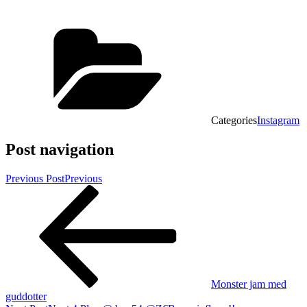
Categories
Instagram
Post navigation
Previous Post
Previous
Monster jam med
guddotter