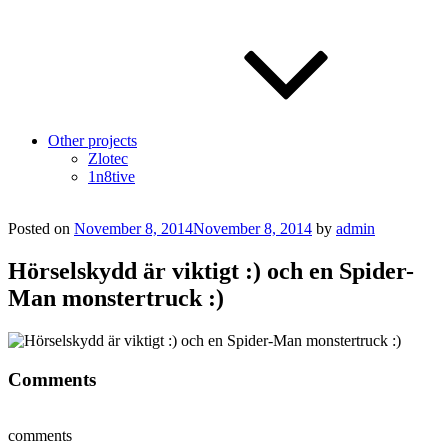
Other projects
Zlotec
1n8tive
Posted on
November 8, 2014
November 8, 2014
by
admin
Hörselskydd är viktigt :) och en Spider-
Man monstertruck :)
Comments
comments