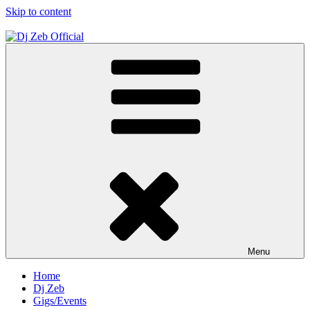
Skip to content
Dj Zeb Official
Official Website
Menu
Home
Dj Zeb
Gigs/Events