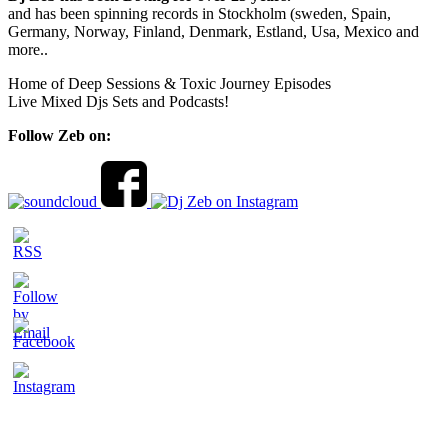
and has been spinning records in Stockholm (sweden, Spain,
Germany, Norway, Finland, Denmark, Estland, Usa, Mexico and
more..
Home of Deep Sessions & Toxic Journey Episodes
Live Mixed Djs Sets and Podcasts!
Follow Zeb on: