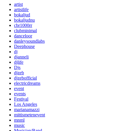
artist
artistlife
bokaljud
bokaljudnu
cbr1000rr
clubminimal
danceloor
danleysoundlabs
Deephouse
dj
djanneli
djlife
Djs
djzeb
djzebofficial
electricdreams
event
events
Festival
Los Angeles
marianamazzi
mittismetenevent
mnml
music
Musician/Band