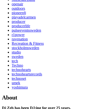
openair
outdoors
pioneerdj
playadelcarmen
producer
producerlife
pulseeventssweden
r1power
ravenation
Recreation & Fitness
stockholmsweden
studio
sweden
tech
Techno
technohearts
technoheartsrecords
technoset
umek
yoshimura
About
Dj Zeb has been DJ:ing for over 25 years.