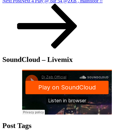
Next Post
Next
4 Play @ bar 54 @Z€B , mainfloor !!
SoundCloud – Livemix
Post Tags