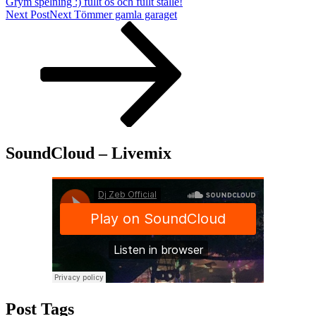
Grym spelning :) fullt ös och fullt ställe!
Next Post
Next
Tömmer gamla garaget
SoundCloud – Livemix
Post Tags