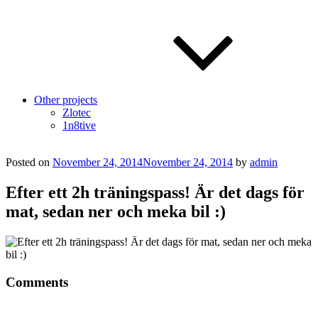
Other projects
Zlotec
1n8tive
Posted on
November 24, 2014
November 24, 2014
by
admin
Efter ett 2h träningspass! Är det dags för
mat, sedan ner och meka bil :)
Comments