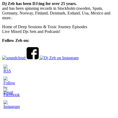
Dj Zeb has been DJ:ing for over 25 years.
and has been spinning records in Stockholm (sweden, Spain,
Germany, Norway, Finland, Denmark, Estland, Usa, Mexico and
more..
Home of Deep Sessions & Toxic Journey Episodes
Live Mixed Djs Sets and Podcasts!
Follow Zeb on: