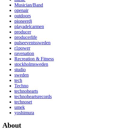
Musician/Band
openair
outdoors
pioneerdj
playadelcarmen
producer
producerlife
pulseeventssweden
r1power
ravenation
Recreation & Fitness
stockholmsweden
studio
sweden
tech
Techno
technohearts
technoheartsrecords
technoset
umek
yoshimura
About