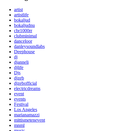
artist
artistlife
bokaljud
bokaljudnu
cbr1000rr
clubminimal
danceloor
danleysoundlabs
Deephouse
dj
djanneli
djlife
Djs
djzeb
djzebofficial
electricdreams
event
events
Festival
Los Angeles
marianamazzi
mittismetenevent
mnml
music