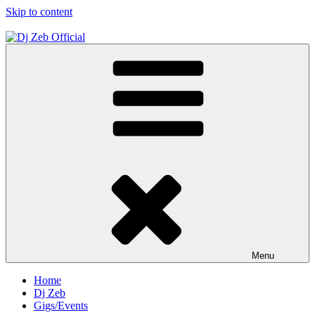
Skip to content
Dj Zeb Official
Official Website
Menu
Home
Dj Zeb
Gigs/Events