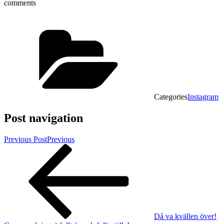
comments
Categories
Instagram
Post navigation
Previous Post
Previous
Då va kvällen över!